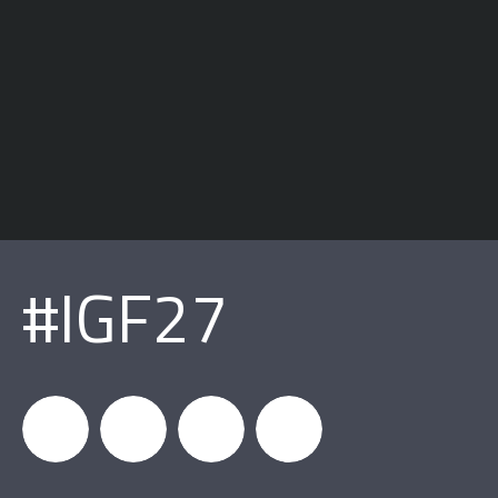
#IGF27