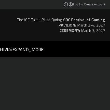
Log In / Create Account
The IGF Takes Place During
GDC Festival of Gaming
PAVILION:
March 2-4, 2027
CEREMONY:
March 3, 2027
HIVES
EXPAND_MORE