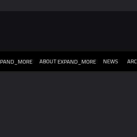
ABOUT
NEWS
ARC
XPAND_MORE
EXPAND_MORE
019
2018
2017
2016
2015
2014
2013