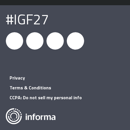
#IGF27
igfnews
IGF on
GDC on
IGF RSS
Privacy
Facebook
YouTube
Terms & Conditions
CCPA: Do not sell my personal info