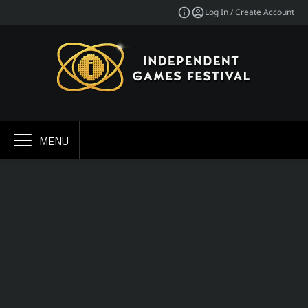
Log In / Create Account
MENU