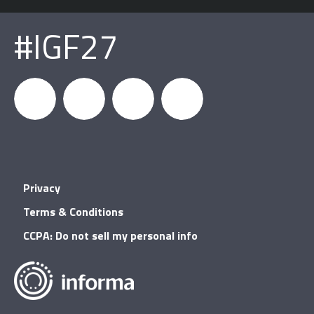
#IGF27
igfnews
IGF on
GDC on
IGF RSS
Privacy
Facebook
YouTube
Terms & Conditions
CCPA: Do not sell my personal info