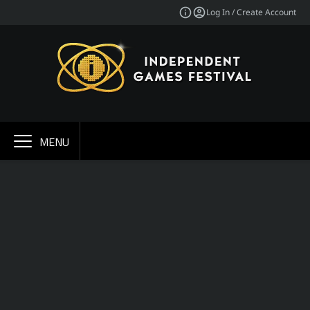
Log In / Create Account
MENU