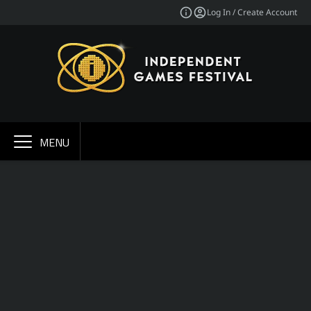
Log In / Create Account
MENU