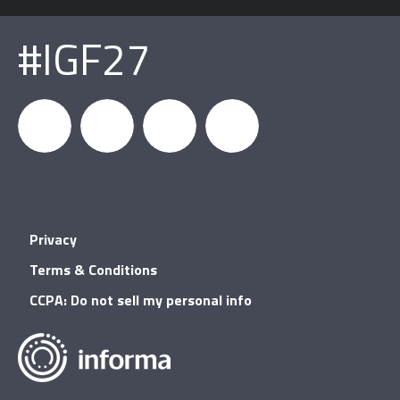
#IGF27
igfnews
IGF on
GDC on
IGF RSS
Privacy
Facebook
YouTube
Terms & Conditions
CCPA: Do not sell my personal info