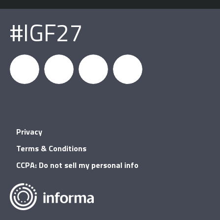
#IGF27
igfnews
IGF on
GDC on
IGF RSS
Privacy
Facebook
YouTube
Terms & Conditions
CCPA: Do not sell my personal info