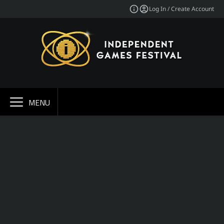
Log In / Create Account
MENU