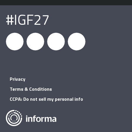
#IGF27
igfnews
IGF on
GDC on
IGF RSS
Privacy
Facebook
YouTube
Terms & Conditions
CCPA: Do not sell my personal info