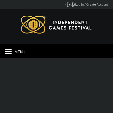
Log In / Create Account
MENU