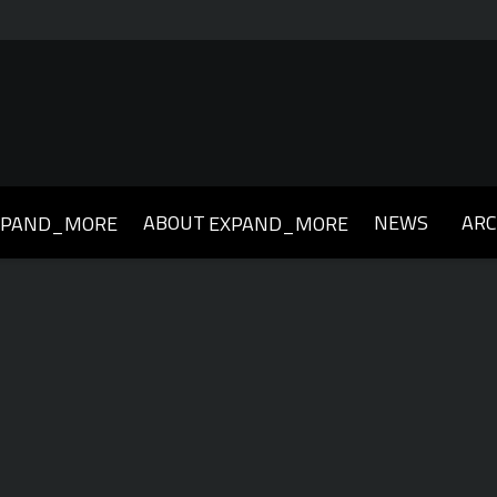
ABOUT
NEWS
ARC
XPAND_MORE
EXPAND_MORE
019
2018
2017
2016
2015
2014
2013