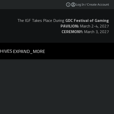
Log In / Create Account
The IGF Takes Place During
GDC Festival of Gaming
PAVILION:
March 2-4, 2027
CEREMONY:
March 3, 2027
HIVES
EXPAND_MORE