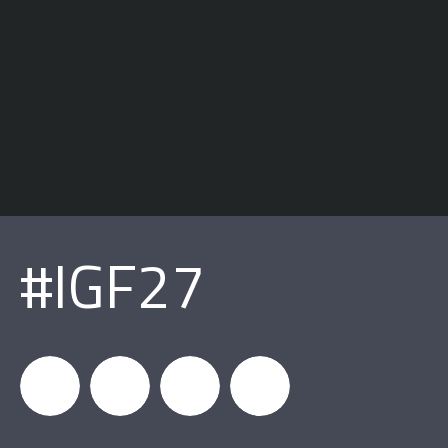
#IGF27