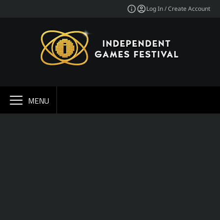
Log In / Create Account
MENU