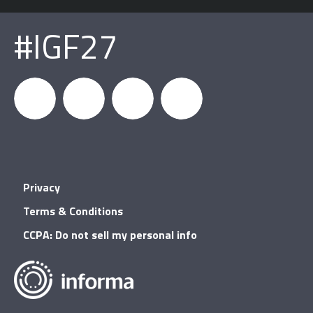
#IGF27
igfnews
IGF on
GDC on
IGF RSS
Privacy
Facebook
YouTube
Terms & Conditions
CCPA: Do not sell my personal info