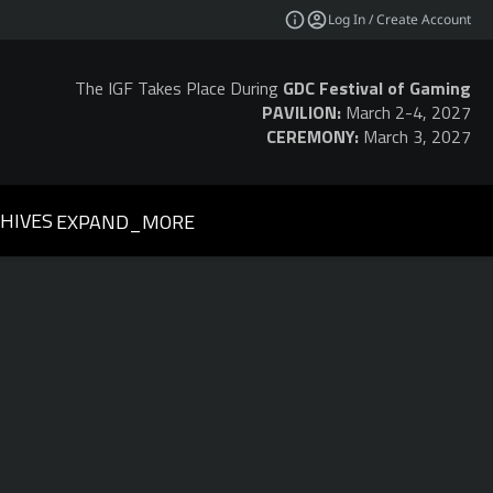
Log In / Create Account
The IGF Takes Place During
GDC Festival of Gaming
PAVILION:
March 2-4, 2027
CEREMONY:
March 3, 2027
HIVES
EXPAND_MORE