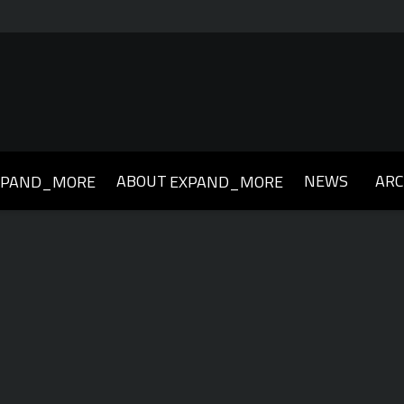
ABOUT
NEWS
ARC
XPAND_MORE
EXPAND_MORE
019
2018
2017
2016
2015
2014
2013