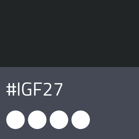
#IGF27