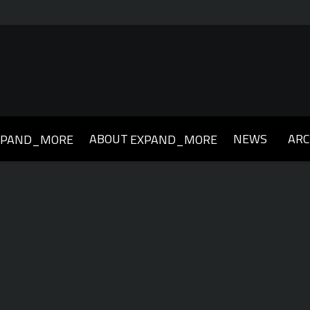
ABOUT
NEWS
ARC
XPAND_MORE
EXPAND_MORE
019
2018
2017
2016
2015
2014
2013