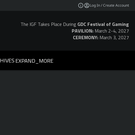
Log In / Create Account
The IGF Takes Place During
GDC Festival of Gaming
PAVILION:
March 2-4, 2027
CEREMONY:
March 3, 2027
HIVES
EXPAND_MORE