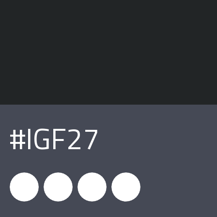
#IGF27