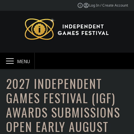
Log In / Create Account
MENU
2027 INDEPENDENT
GAMES FESTIVAL (IGF)
AWARDS SUBMISSIONS
OPEN EARLY AUGUST