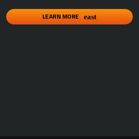
LEARN MORE