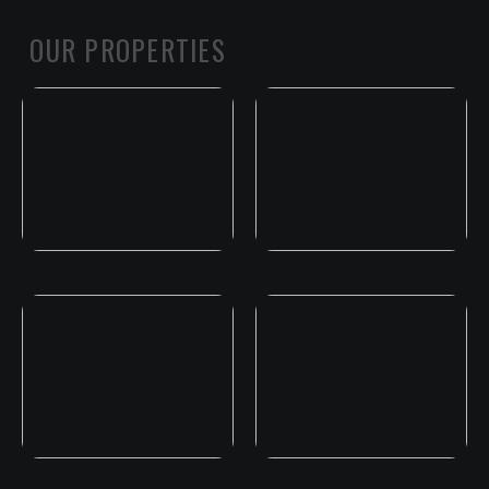
OUR PROPERTIES