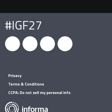
#IGF27
igfnews
IGF on
GDC on
IGF RSS
Privacy
Facebook
YouTube
Terms & Conditions
CCPA: Do not sell my personal info