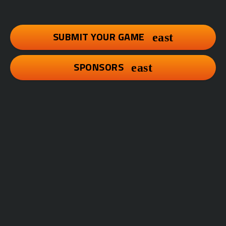
SUBMIT YOUR GAME
SPONSORS