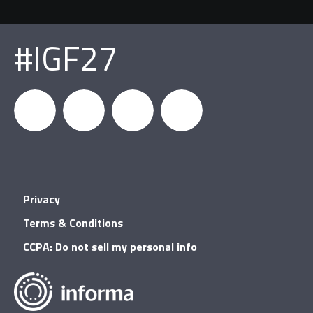
#IGF27
igfnews
IGF on
GDC on
IGF RSS
Privacy
Facebook
YouTube
Terms & Conditions
CCPA: Do not sell my personal info