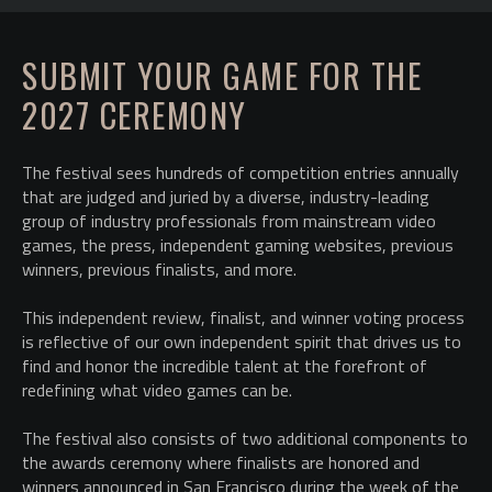
SUBMIT YOUR GAME FOR THE
2027 CEREMONY
The festival sees hundreds of competition entries annually
that are judged and juried by a diverse, industry-leading
group of industry professionals from mainstream video
games, the press, independent gaming websites, previous
winners, previous finalists, and more.
This independent review, finalist, and winner voting process
is reflective of our own independent spirit that drives us to
find and honor the incredible talent at the forefront of
redefining what video games can be.
The festival also consists of two additional components to
the awards ceremony where finalists are honored and
winners announced in San Francisco during the week of the