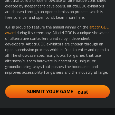
alt.ctrl.GDC is a unique showcase of alternative controllers
created by independent developers. alt.ctrl.GDC exhibitors
are chosen through an open submission process which is
free to enter and open to all. Learn more here.
IGF is proud to feature the annual winner of the
alt.ctrl.GDC
award
during its ceremony. Alt.ctrl.GDC is a unique showcase
of alternative controllers created by independent
developers. Alt.ctrl.GDC exhibitors are chosen through an
open submission process which is free to enter and open to
all. The showcase specifically looks for games that use
alternate/custom hardware in interesting, unique, or
groundbreaking ways that pushes the boundaries and
improves accessibility for gamers and the industry at large.
SUBMIT YOUR GAME