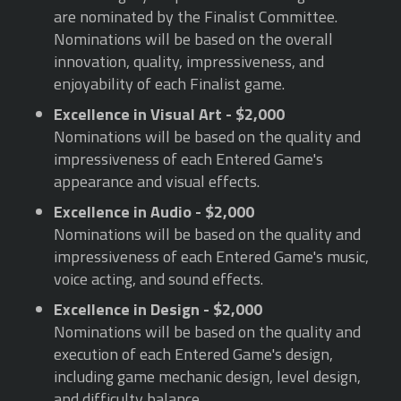
are nominated by the Finalist Committee.
Nominations will be based on the overall
innovation, quality, impressiveness, and
enjoyability of each Finalist game.
Excellence in Visual Art - $2,000
Nominations will be based on the quality and
impressiveness of each Entered Game's
appearance and visual effects.
Excellence in Audio - $2,000
Nominations will be based on the quality and
impressiveness of each Entered Game's music,
voice acting, and sound effects.
Excellence in Design - $2,000
Nominations will be based on the quality and
execution of each Entered Game's design,
including game mechanic design, level design,
and difficulty balance.