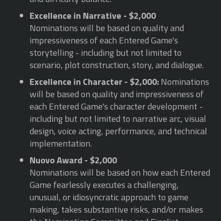
Excellence in Narrative - $2,000
Nominations will be based on quality and
impressiveness of each Entered Game's
storytelling - including but not limited to
scenario, plot construction, story, and dialogue.
Excellence in Character - $2,000:
Nominations
will be based on quality and impressiveness of
each Entered Game's character development -
including but not limited to narrative arc, visual
design, voice acting, performance, and technical
implementation.
Nuovo Award - $2,000
Nominations will be based on how each Entered
Game fearlessly executes a challenging,
unusual, or idiosyncratic approach to game
making, takes substantive risks, and/or makes