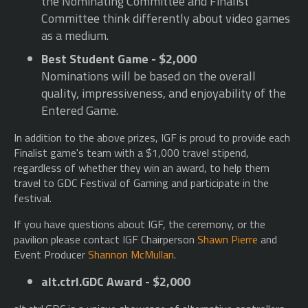
the Nominating Committee and Finalist
Committee think differently about video games
as a medium.
Best Student Game - $2,000
Nominations will be based on the overall
quality, impressiveness, and enjoyability of the
Entered Game.
In addition to the above prizes, IGF is proud to provide each
Finalist game's team with a $1,000 travel stipend,
regardless of whether they win an award, to help them
travel to GDC Festival of Gaming and participate in the
festival.
If you have questions about IGF, the ceremony, or the
pavilion please contact IGF Chairperson
Shawn Pierre
and
Event Producer
Shannon McMullan
.
alt.ctrl.GDC Award - $2,000