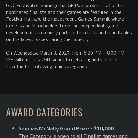
GDC Festival of Gaming: the IGF Pavilion where all of the
nominated finalists and their games are featured in the
Festival Hall, and the Independent Games Summit where
experts and stakeholders from the independent game
development community participate in talks and roundtables
on the latest issues facing the industry.
On Wednesday, March 3, 2027, from 6:30 PM – 8:00 PM,
IGF will enter its 29th year of celebrating independent
talent in the following main categories:
AWARD CATEGORIES
Seumas McNally Grand Prize - $10,000
This Category is open to all Finalist games and