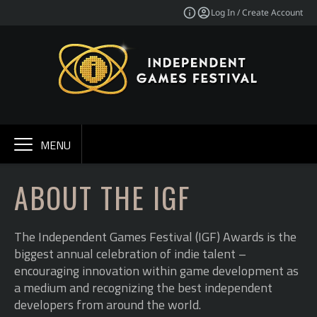
Log In / Create Account
MENU
ABOUT THE IGF
The Independent Games Festival (IGF) Awards is the
biggest annual celebration of indie talent –
encouraging innovation within game development as
a medium and recognizing the best independent
developers from around the world.