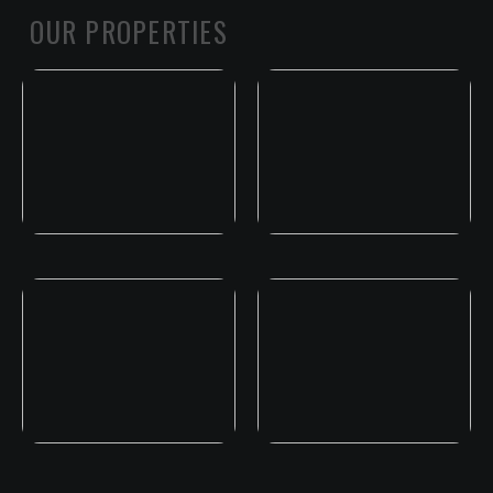
OUR PROPERTIES