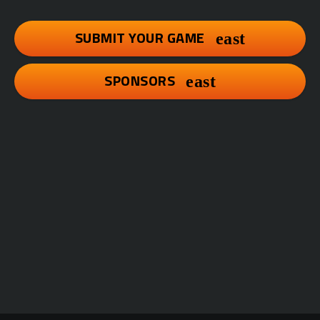
SUBMIT YOUR GAME
SPONSORS