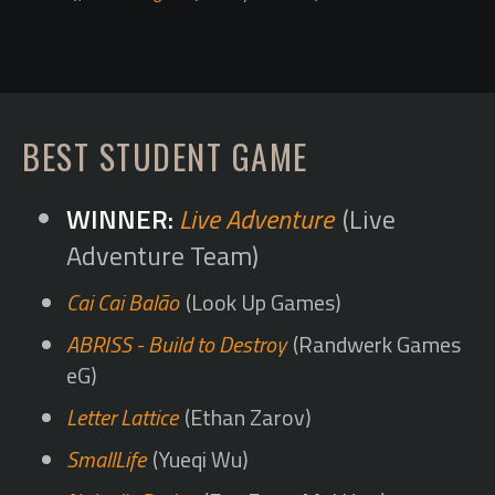
BEST STUDENT GAME
Live Adventure
(Live
Adventure Team)
Cai Cai Balão
(Look Up Games)
ABRISS - Build to Destroy
(Randwerk Games
eG)
Letter Lattice
(Ethan Zarov)
SmallLife
(Yueqi Wu)