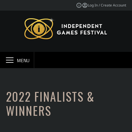
Log In / Create Account
MENU
2022 FINALISTS &
WINNERS