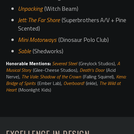
Unpacking
(Witch Beam)
Jett: The Far Shore
(Superbrothers A/V + Pine
Scented)
Mini Motorways
(Dinosaur Polo Club)
Sable
(Shedworks)
Honorable Mentions:
Severed Steel
(Greylock Studios),
A
Musical Story
(Glee-Cheese Studios),
Death's Door
(Acid
Nerve),
The Vale: Shadow of the Crown
(Falling Squirrel),
Kena:
Bridge of Spirits
(Ember Lab),
Overboard!
(inkle),
The Wild at
Heart
(Moonlight Kids)