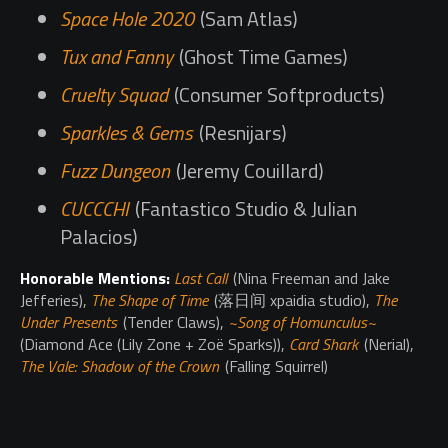
Space Hole 2020
(Sam Atlas)
Tux and Fanny
(Ghost Time Games)
Cruelty Squad
(Consumer Softproducts)
Sparkles & Gems
(Resnijars)
Fuzz Dungeon
(Jeremy Couillard)
CUCCCHI
(Fantastico Studio & Julian
Palacios)
Honorable Mentions:
Last Call
(Nina Freeman and Jake
Jefferies),
The Shape of Time
(落日间 xpaidia studio),
The
Under Presents
(Tender Claws),
~Song of Homunculus~
(Diamond Ace (Lily Zone + Zoë Sparks)),
Card Shark
(Nerial),
The Vale: Shadow of the Crown
(Falling Squirrel)