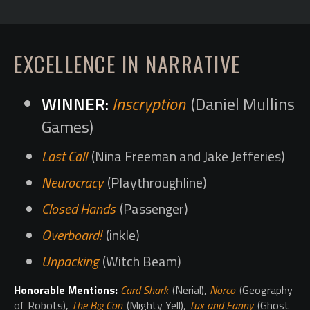
EXCELLENCE IN NARRATIVE
Inscryption
(Daniel Mullins
Games)
Last Call
(Nina Freeman and Jake Jefferies)
Neurocracy
(Playthroughline)
Closed Hands
(Passenger)
Overboard!
(inkle)
Unpacking
(Witch Beam)
Honorable Mentions:
Card Shark
(Nerial),
Norco
(Geography
of Robots),
The Big Con
(Mighty Yell),
Tux and Fanny
(Ghost