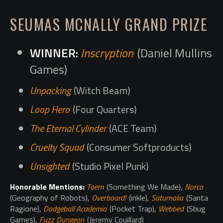
SEUMAS MCNALLY GRAND PRIZE
Inscryption
(Daniel Mullins
Games)
Unpacking
(Witch Beam)
Loop Hero
(Four Quarters)
The Eternal Cylinder
(ACE Team)
Cruelty Squad
(Consumer Softproducts)
Unsighted
(Studio Pixel Punk)
Honorable Mentions:
Toem
(Something We Made),
Norco
(Geography of Robots),
Overboard!
(inkle),
Saturnalia
(Santa
Ragione),
Dodgeball Academia
(Pocket Trap),
Webbed
(Sbug
Games),
Fuzz Dungeon
(Jeremy Couillard)