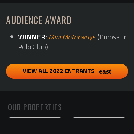
AUDIENCE AWARD
Mini Motorways
(Dinosaur
Polo Club)
VIEW ALL 2022 ENTRANTS
OUR PROPERTIES