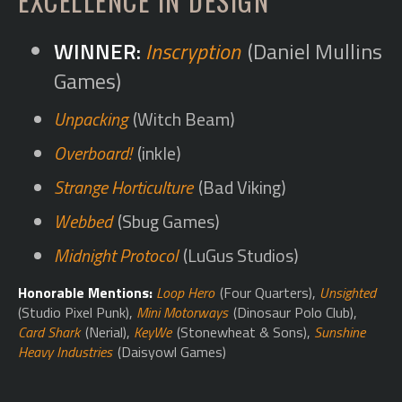
EXCELLENCE IN DESIGN
Inscryption
(Daniel Mullins
Games)
Unpacking
(Witch Beam)
Overboard!
(inkle)
Strange Horticulture
(Bad Viking)
Webbed
(Sbug Games)
Midnight Protocol
(LuGus Studios)
Honorable Mentions:
Loop Hero
(Four Quarters),
Unsighted
(Studio Pixel Punk),
Mini Motorways
(Dinosaur Polo Club),
Card Shark
(Nerial),
KeyWe
(Stonewheat & Sons),
Sunshine
Heavy Industries
(Daisyowl Games)