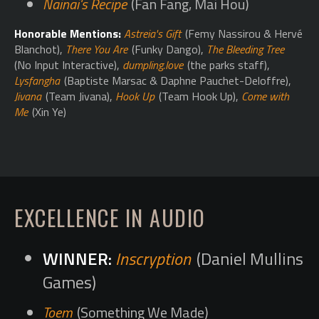
Nainai's Recipe
(Fan Fang, Mai Hou)
Honorable Mentions:
Astreia's Gift
(Femy Nassirou & Hervé
Blanchot),
There You Are
(Funky Dango),
The Bleeding Tree
(No Input Interactive),
dumpling.love
(the parks staff),
Lysfangha
(Baptiste Marsac & Daphne Pauchet-Deloffre),
Jivana
(Team Jivana),
Hook Up
(Team Hook Up),
Come with
Me
(Xin Ye)
EXCELLENCE IN AUDIO
Inscryption
(Daniel Mullins
Games)
Toem
(Something We Made)