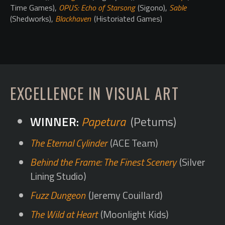
Time Games),
OPUS: Echo of Starsong
(Sigono),
Sable
(Shedworks),
Blackhaven
(Historiated Games)
EXCELLENCE IN VISUAL ART
Papetura
(Petums)
The Eternal Cylinder
(ACE Team)
Behind the Frame: The Finest Scenery
(Silver
Lining Studio)
Fuzz Dungeon
(Jeremy Couillard)
The Wild at Heart
(Moonlight Kids)