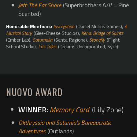
Jett: The Far Shore
(Superbrothers A/V + Pine
Scented)
Honorable Mentions:
Inscryption
(Daniel Mullins Games),
A
Musical Story
(Glee-Cheese Studios),
Kena: Bridge of Spirits
(Ember Lab),
Saturnalia
(Santa Ragione),
Stonefly
(Flight
School Studio),
Cris Tales
(Dreams Uncorporated, Syck)
NUOVO AWARD
Memory Card
(Lily Zone)
Okthryssia and Saturnia's Bureaucratic
Adventures
(Outlands)