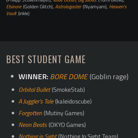
Elsinore
(Golden Glitch),
Astrologaster
(Nyamyam),
Heaven's
Vault
(inkle)
BEST STUDENT GAME
BORE DOME
(Goblin rage)
Orbital Bullet
(SmokeStab)
A Juggler's Tale
(kaleidoscube)
Forgotten
(Mutiny Games)
Neon Beats
(OKYO Games)
Nothing in Sight
(Nothing In Sight Team)