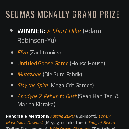
SEUMAS MCNALLY GRAND PRIZE
A Short Hike
(Adam
Robinson-Yu)
Eliza
(Zachtronics)
Untitled Goose Game
(House House)
Mutazione
(Die Gute Fabrik)
Slay the Spire
(Mega Crit Games)
Anodyne 2: Return to Dust
(Sean Han Tani &
Marina Kittaka)
Honorable Mentions:
Katana ZERO
(Askiisoft),
Lonely
Mountains: Downhill
(Megagon Industries),
Song of Bloom
(Philipp Stollenmayer),
Wide Ocean, Big Jacket
(Turnfollow),