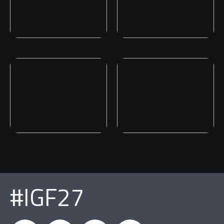
#IGF27