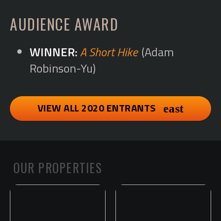
AUDIENCE AWARD
A Short Hike
(Adam
Robinson-Yu)
VIEW ALL 2020 ENTRANTS
OUR PROPERTIES