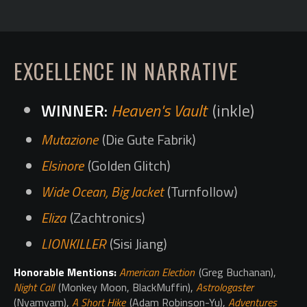
EXCELLENCE IN NARRATIVE
Heaven's Vault
(inkle)
Mutazione
(Die Gute Fabrik)
Elsinore
(Golden Glitch)
Wide Ocean, Big Jacket
(Turnfollow)
Eliza
(Zachtronics)
LIONKILLER
(Sisi Jiang)
Honorable Mentions:
American Election
(Greg Buchanan),
Night Call
(Monkey Moon, BlackMuffin),
Astrologaster
(Nyamyam),
A Short Hike
(Adam Robinson-Yu),
Adventures