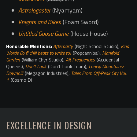
Astrologaster
(Nyamyam)
Knights and Bikes
(Foam Sword)
Untitled Goose Game
(House House)
Honorable Mentions:
Afterparty
(Night School Studio),
Kind
Words (lo fi chill beats to write to)
(Popcannibal),
Manifold
Garden
(William Chyr Studio),
Alt-Frequencies
(Accidental
Queens),
Don't Look
(Don't Look Team),
Lonely Mountains:
Downhill
(Megagon Industries),
Tales From Off-Peak City Vol.
1
(Cosmo D)
EXCELLENCE IN DESIGN