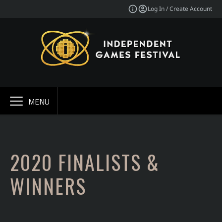
Log In / Create Account
MENU
2020 FINALISTS &
WINNERS