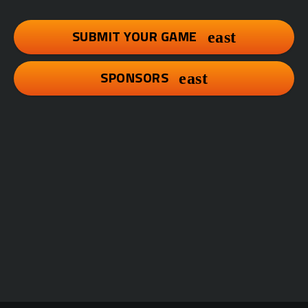
SUBMIT YOUR GAME
SPONSORS