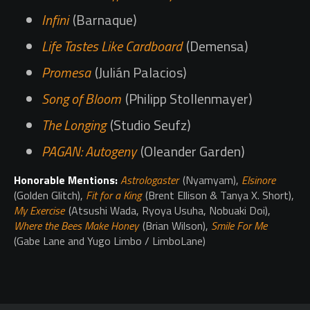
Infini
(Barnaque)
Life Tastes Like Cardboard
(Demensa)
Promesa
(Julián Palacios)
Song of Bloom
(Philipp Stollenmayer)
The Longing
(Studio Seufz)
PAGAN: Autogeny
(Oleander Garden)
Honorable Mentions:
Astrologaster
(Nyamyam),
Elsinore
(Golden Glitch),
Fit for a King
(Brent Ellison & Tanya X. Short),
My Exercise
(Atsushi Wada, Ryoya Usuha, Nobuaki Doi),
Where the Bees Make Honey
(Brian Wilson),
Smile For Me
(Gabe Lane and Yugo Limbo / LimboLane)