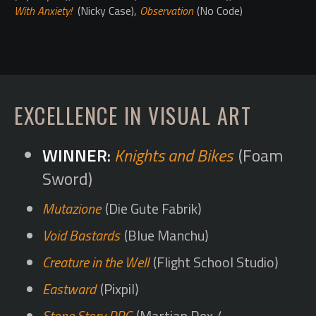
With Anxiety!
(Nicky Case),
Observation
(No Code)
EXCELLENCE IN VISUAL ART
Knights and Bikes
(Foam
Sword)
Mutazione
(Die Gute Fabrik)
Void Bastards
(Blue Manchu)
Creature in the Well
(Flight School Studio)
Eastward
(Pixpil)
Stone Story RPG
(Martian Rex /