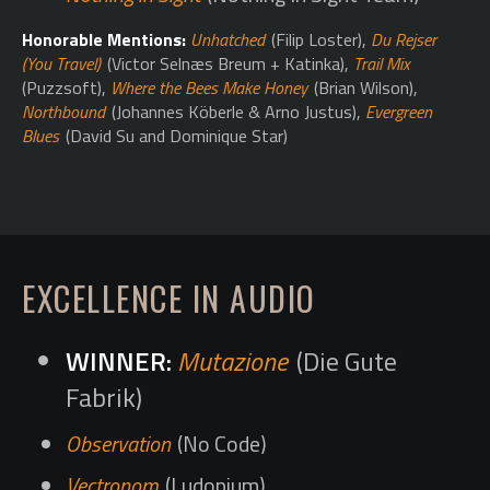
Honorable Mentions:
Unhatched
(Filip Loster),
Du Rejser
(You Travel)
(Victor Selnæs Breum + Katinka),
Trail Mix
(Puzzsoft),
Where the Bees Make Honey
(Brian Wilson),
Northbound
(Johannes Köberle & Arno Justus),
Evergreen
Blues
(David Su and Dominique Star)
EXCELLENCE IN AUDIO
Mutazione
(Die Gute
Fabrik)
Observation
(No Code)
Vectronom
(Ludopium)