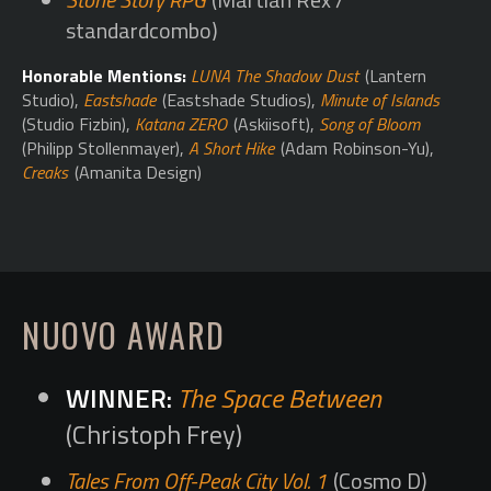
standardcombo)
Honorable Mentions:
LUNA The Shadow Dust
(Lantern
Studio),
Eastshade
(Eastshade Studios),
Minute of Islands
(Studio Fizbin),
Katana ZERO
(Askiisoft),
Song of Bloom
(Philipp Stollenmayer),
A Short Hike
(Adam Robinson-Yu),
Creaks
(Amanita Design)
NUOVO AWARD
The Space Between
(Christoph Frey)
Tales From Off-Peak City Vol. 1
(Cosmo D)