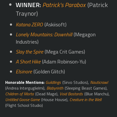
Patrick's Parabox
(Patrick
Traynor)
Katana ZERO
(Askiisoft)
Lonely Mountains: Downhill
(Megagon
Industries)
Slay the Spire
(Mega Crit Games)
A Short Hike
(Adam Robinson-Yu)
Elsinore
(Golden Glitch)
Honorable Mentions:
Guildlings
(Sirvo Studios),
Nauticrawl
(Andrea Interguglielmi),
Blabyrinth
(Sleeping Beast Games),
Children of Morta
(Dead Mage),
Void Bastards
(Blue Manchu),
Untitled Goose Game
(House House),
Creature in the Well
(Flight School Studio)