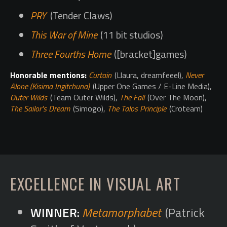
PRY
(Tender Claws)
This War of Mine
(11 bit studios)
Three Fourths Home
([bracket]games)
Honorable mentions:
Curtain
(Llaura, dreamfeeel),
Never
Alone (Kisima Ingitchuna)
(Upper One Games / E-Line Media),
Outer Wilds
(Team Outer Wilds),
The Fall
(Over The Moon),
The Sailor's Dream
(Simogo),
The Talos Principle
(Croteam)
EXCELLENCE IN VISUAL ART
Metamorphabet
(Patrick