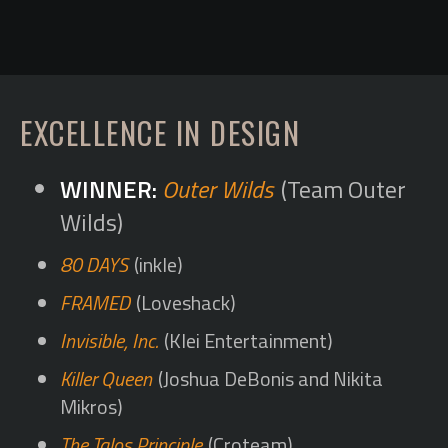
EXCELLENCE IN DESIGN
Outer Wilds
(Team Outer
Wilds)
80 DAYS
(inkle)
FRAMED
(Loveshack)
Invisible, Inc.
(Klei Entertainment)
Killer Queen
(Joshua DeBonis and Nikita
Mikros)
The Talos Principle
(Croteam)