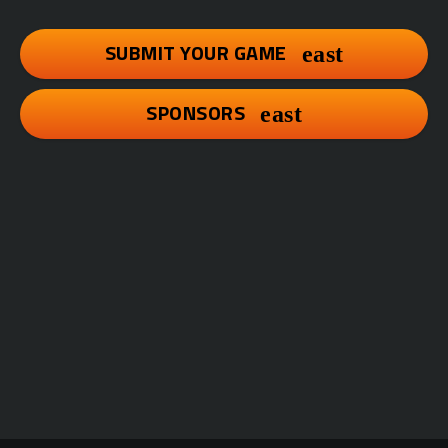
SUBMIT YOUR GAME
SPONSORS