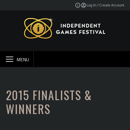
Log In / Create Account
MENU
2015 FINALISTS &
WINNERS