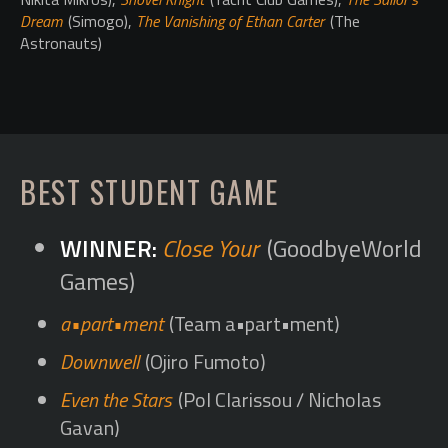
Dream
(Simogo),
The Vanishing of Ethan Carter
(The
Astronauts)
BEST STUDENT GAME
Close Your
(GoodbyeWorld
Games)
a•part•ment
(Team a•part•ment)
Downwell
(Ojiro Fumoto)
Even the Stars
(Pol Clarissou / Nicholas
Gavan)