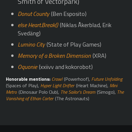
Smith of Vectorpark)
Donut County
(Ben Esposito)
else Heart.Break()
(Niklas Åkerblad, Erik
Svedäng)
Lumino City
(State of Play Games)
Memory of a Broken Dimension
(XRA)
Oquonie
(xxiivv and kokorobot)
Honorable mentions:
Crawl
(Powerhoof),
Future Unfolding
(Spaces of Play),
Hyper Light Drifter
(Heart Machine),
Mini
Metro
(Dinosaur Polo Club),
The Sailor's Dream
(Simogo),
The
Vanishing of Ethan Carter
(The Astronauts)