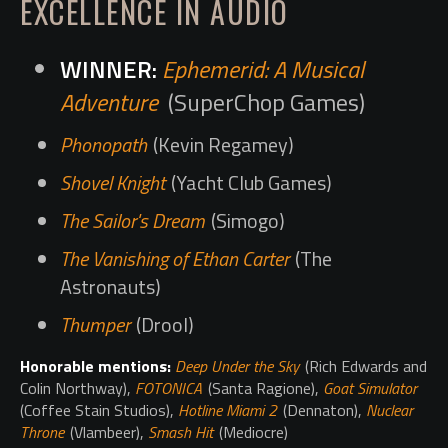
EXCELLENCE IN AUDIO
Ephemerid: A Musical
Adventure
(SuperChop Games)
Phonopath
(Kevin Regamey)
Shovel Knight
(Yacht Club Games)
The Sailor's Dream
(Simogo)
The Vanishing of Ethan Carter
(The
Astronauts)
Thumper
(Drool)
Honorable mentions:
Deep Under the Sky
(Rich Edwards and
Colin Northway),
FOTONICA
(Santa Ragione),
Goat Simulator
(Coffee Stain Studios),
Hotline Miami 2
(Dennaton),
Nuclear
Throne
(Vlambeer),
Smash Hit
(Mediocre)