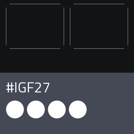
#IGF27