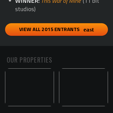
This War of Mine
(11 bit
studios)
VIEW ALL 2015 ENTRANTS
OUR PROPERTIES