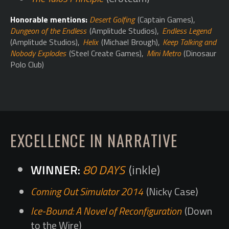
Honorable mentions:
Desert Golfing
(Captain Games),
Dungeon of the Endless
(Amplitude Studios),
Endless Legend
(Amplitude Studios),
Helix
(Michael Brough),
Keep Talking and
Nobody Explodes
(Steel Create Games),
Mini Metro
(Dinosaur
Polo Club)
EXCELLENCE IN NARRATIVE
80 DAYS
(inkle)
Coming Out Simulator 2014
(Nicky Case)
Ice-Bound: A Novel of Reconfiguration
(Down
to the Wire)