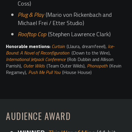
Coss)
Plug & Play
(Mario von Rickenbach and
Michael Frei / Etter Studio)
Rooftop Cop
(Stephen Lawrence Clark)
Honorable mentions:
Curtain
(Llaura, dreamfeeel),
Ice-
Bound: A Novel of Reconfiguration
(Down to the Wire),
International Jetpack Conference
(Rob Dubbin and Allison
Parrish),
Outer Wilds
(Team Outer Wilds),
Phonopath
(Kevin
Regamey),
Push Me Pull You
(House House)
AUDIENCE AWARD