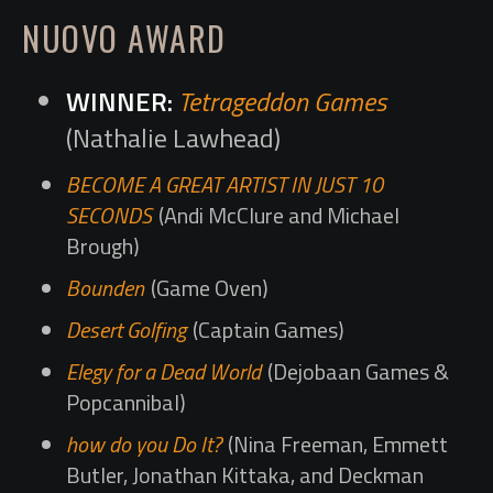
NUOVO AWARD
Tetrageddon Games
(Nathalie Lawhead)
BECOME A GREAT ARTIST IN JUST 10
SECONDS
(Andi McClure and Michael
Brough)
Bounden
(Game Oven)
Desert Golfing
(Captain Games)
Elegy for a Dead World
(Dejobaan Games &
Popcannibal)
how do you Do It?
(Nina Freeman, Emmett
Butler, Jonathan Kittaka, and Deckman