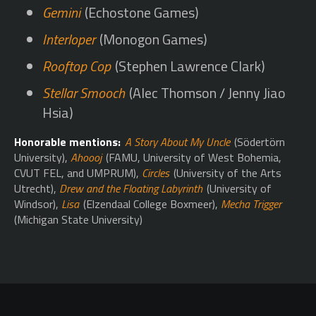
Gemini
(Echostone Games)
Interloper
(Monogon Games)
Rooftop Cop
(Stephen Lawrence Clark)
Stellar Smooch
(Alec Thomson / Jenny Jiao
Hsia)
Honorable mentions:
A Story About My Uncle
(Södertörn
University),
Ahoooj
(FAMU, University of West Bohemia,
CVUT FEL, and UMPRUM),
Circles
(University of the Arts
Utrecht),
Drew and the Floating Labyrinth
(University of
Windsor),
Lisa
(Elzendaal College Boxmeer),
Mecha Trigger
(Michigan State University)