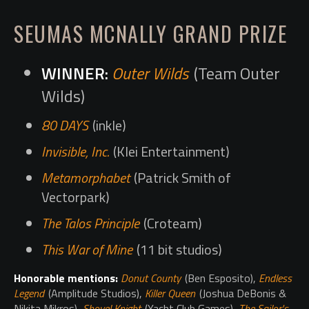
SEUMAS MCNALLY GRAND PRIZE
Outer Wilds
(Team Outer
Wilds)
80 DAYS
(inkle)
Invisible, Inc.
(Klei Entertainment)
Metamorphabet
(Patrick Smith of
Vectorpark)
The Talos Principle
(Croteam)
This War of Mine
(11 bit studios)
Honorable mentions:
Donut County
(Ben Esposito),
Endless
Legend
(Amplitude Studios),
Killer Queen
(Joshua DeBonis &
Nikita Mikros),
Shovel Knight
(Yacht Club Games),
The Sailor's