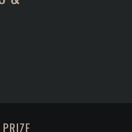
 PRIZE