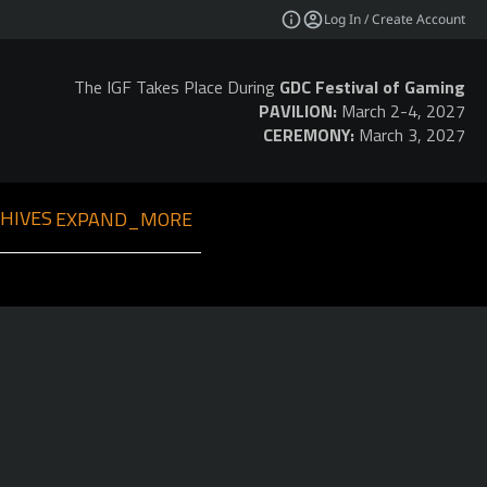
Log In / Create Account
The IGF Takes Place During
GDC Festival of Gaming
PAVILION:
March 2-4, 2027
CEREMONY:
March 3, 2027
HIVES
EXPAND_MORE