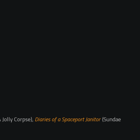
 Jolly Corpse),
Diaries of a Spaceport Janitor
(Sundae