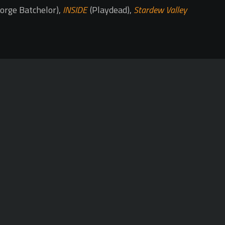
orge Batchelor),
INSIDE
(Playdead),
Stardew Valley