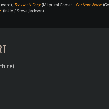
ueens),
The Lion’s Song
(Mi’pu’mi Games),
Far from Noise
(Ge
4
(inkle / Steve Jackson)
RT
chine)