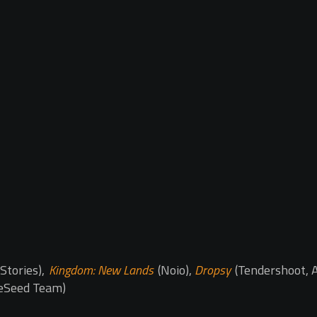
Stories),
Kingdom: New Lands
(Noio),
Dropsy
(Tendershoot, A
eSeed Team)