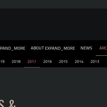
ABOUT
NEWS
ARC
XPAND_MORE
EXPAND_MORE
019
019
2018
2018
2017
2017
2016
2016
2015
2015
2014
2014
2013
2013
S &