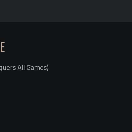
E
quers All Games)