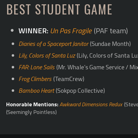
BEST STUDENT GAME
Un Pas Fragile
(PAF team)
Diaries of a Spaceport Janitor
(Sundae Month)
Lily, Colors of Santa Luz
(Lily, Colors of Santa L
FAR: Lone Sails
(Mr. Whale’s Game Service / Mix
Frog Climbers
(TeamCrew)
Bamboo Heart
(Sokpop Collective)
Honorable Mentions:
Awkward Dimensions Redux
(Stev
(Seemingly Pointless)