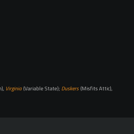
h),
Virginia
(Variable State);
Duskers
(Misfits Attic),