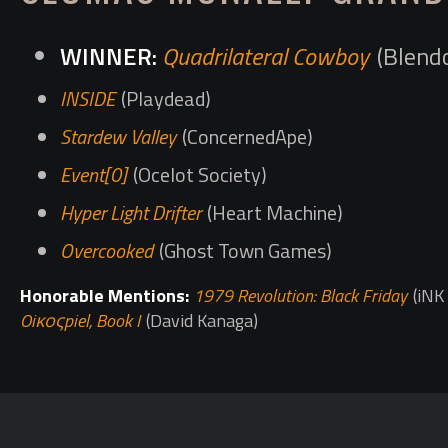
Quadrilateral Cowboy
(Blend
INSIDE
(Playdead)
Stardew Valley
(ConcernedApe)
Event[0]
(Ocelot Society)
Hyper Light Drifter
(Heart Machine)
Overcooked
(Ghost Town Games)
Honorable Mentions:
1979 Revolution: Black Friday
(iNK 
Oiκοςpiel, Book I
(David Kanaga)