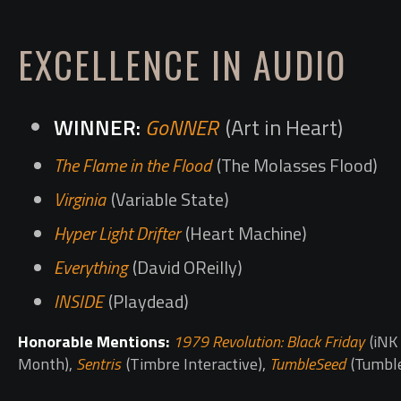
EXCELLENCE IN AUDIO
GoNNER
(Art in Heart)
The Flame in the Flood
(The Molasses Flood)
Virginia
(Variable State)
Hyper Light Drifter
(Heart Machine)
Everything
(David OReilly)
INSIDE
(Playdead)
Honorable Mentions:
1979 Revolution: Black Friday
(iNK 
Month),
Sentris
(Timbre Interactive),
TumbleSeed
(Tumbl