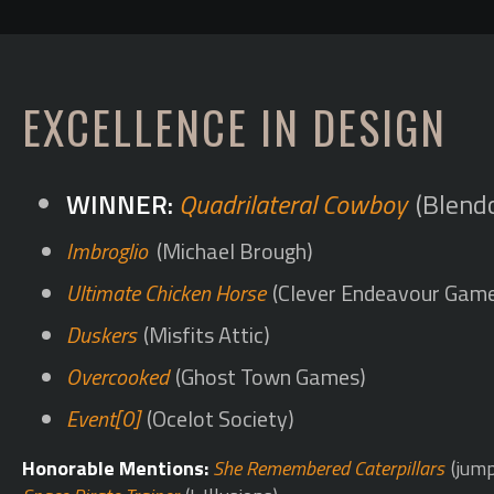
EXCELLENCE IN DESIGN
Quadrilateral Cowboy
(Blend
Imbroglio
(Michael Brough)
Ultimate Chicken Horse
(Clever Endeavour Gam
Duskers
(Misfits Attic)
Overcooked
(Ghost Town Games)
Event[0]
(Ocelot Society)
Honorable Mentions:
She Remembered Caterpillars
(jump