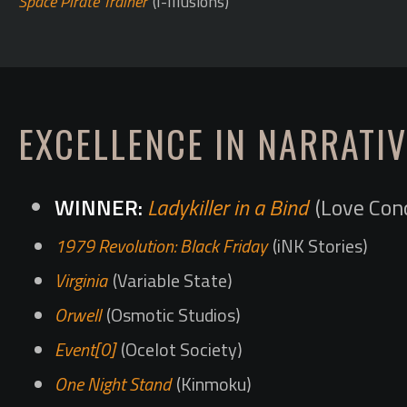
Space Pirate Trainer
(I-Illusions)
EXCELLENCE IN NARRATIV
Ladykiller in a Bind
(Love Con
1979 Revolution: Black Friday
(iNK Stories)
Virginia
(Variable State)
Orwell
(Osmotic Studios)
Event[0]
(Ocelot Society)
One Night Stand
(Kinmoku)