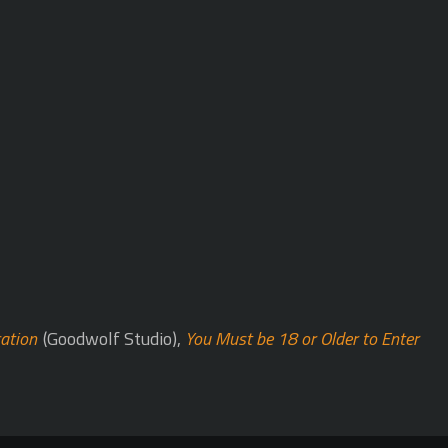
cation
(Goodwolf Studio),
You Must be 18 or Older to Enter