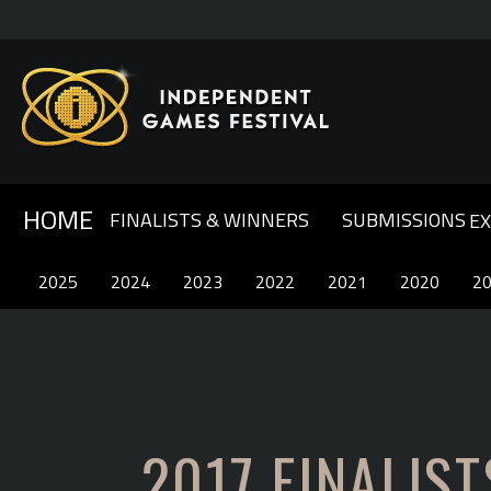
HOME
FINALISTS & WINNERS
SUBMISSIONS
E
GENERAL INFO & FAQ
ABOUT IGF
2025
2025
2024
2024
OUR SPONSORS
2023
2023
COMPETITION RULES
2022
2022
CONTACT US
2021
2021
2020
2020
2
2
2017 FINALIST