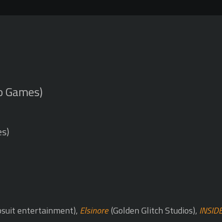
o Games)
es)
suit entertainment),
Elsinore
(Golden Glitch Studios),
INSID