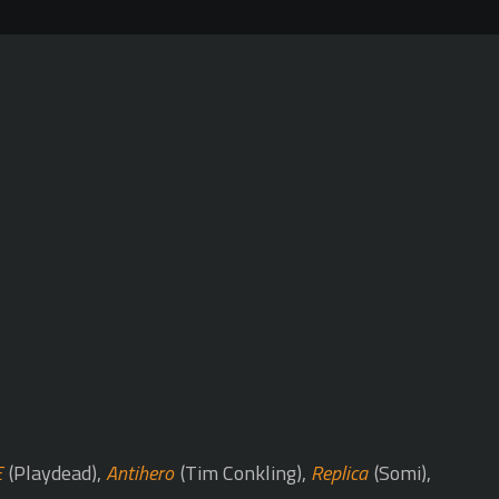
E
(Playdead),
Antihero
(Tim Conkling),
Replica
(Somi),