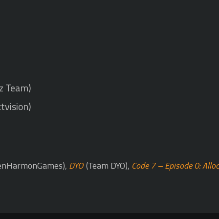
uz Team)
tvision)
enHarmonGames),
DYO
(Team DYO),
Code 7 – Episode 0: Allo