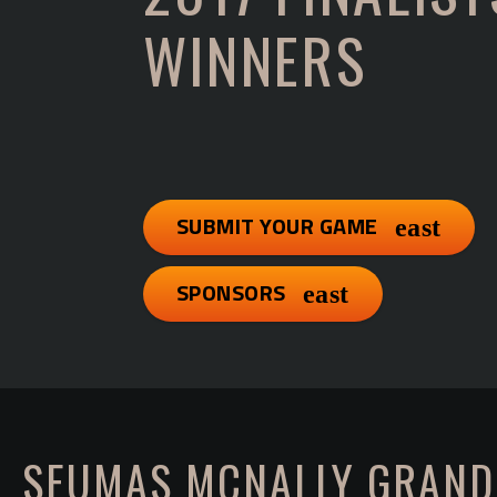
WINNERS
SUBMIT YOUR GAME
SPONSORS
SEUMAS MCNALLY GRAND