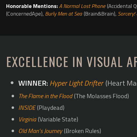
Honorable Mentions:
A Normal Lost Phone
(Accidental Q
(ConcernedApe),
Burly Men at Sea
(Brain&Brain),
Sorcery! 
EXCELLENCE IN VISUAL A
Hyper Light Drifter
(Heart Ma
The Flame in the Flood
(The Molasses Flood)
INSIDE
(Playdead)
Virginia
(Variable State)
Old Man’s Journey
(Broken Rules)