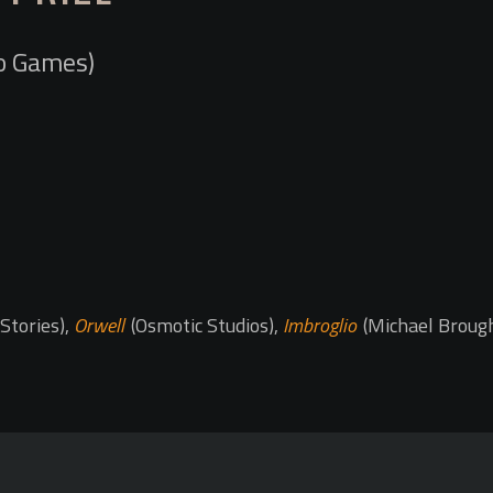
o Games)
Stories),
Orwell
(Osmotic Studios),
Imbroglio
(Michael Broug