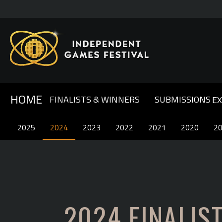
HOME
FINALISTS & WINNERS
SUBMISSIONS
E
GENERAL INFO & FAQ
ABOUT IGF
2025
2025
2024
2024
OUR SPONSORS
2023
2023
COMPETITION RULES
2022
2022
CONTACT US
2021
2021
2020
2020
2
2
2024 FINALIS