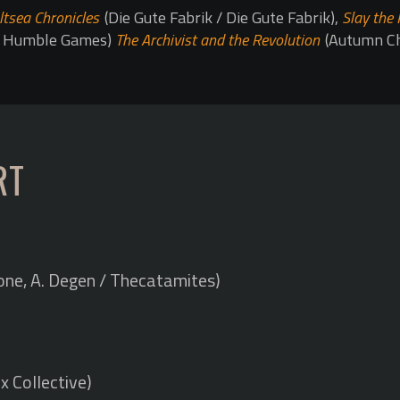
ltsea Chronicles
(Die Gute Fabrik / Die Gute Fabrik),
Slay the 
 / Humble Games)
The Archivist and the Revolution
(Autumn C
RT
ne, A. Degen / Thecatamites)
x Collective)