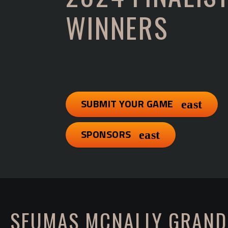
WINNERS
SUBMIT YOUR GAME
SPONSORS
SEUMAS MCNALLY GRAND