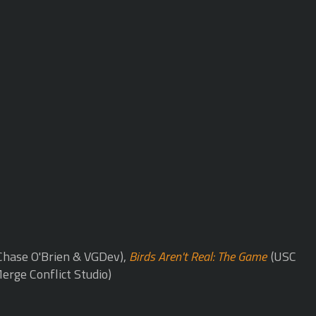
Chase O'Brien & VGDev),
Birds Aren't Real: The Game
(USC
erge Conflict Studio)