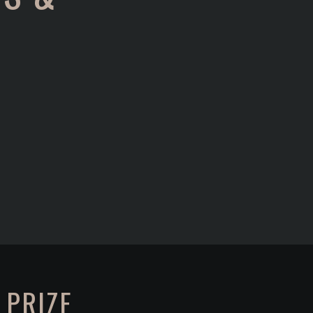
 PRIZE