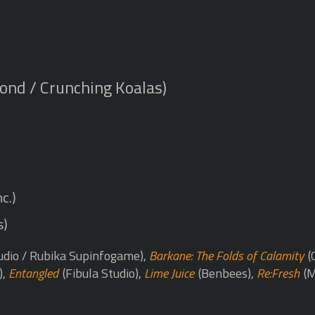
ond / Crunching Koalas)
c.)
s)
udio / Rubika Supinfogame),
Barkane: The Folds of Calamity
(
),
Entangled
(Fibula Studio),
Lime Juice
(Benbees),
Re:Fresh
(M