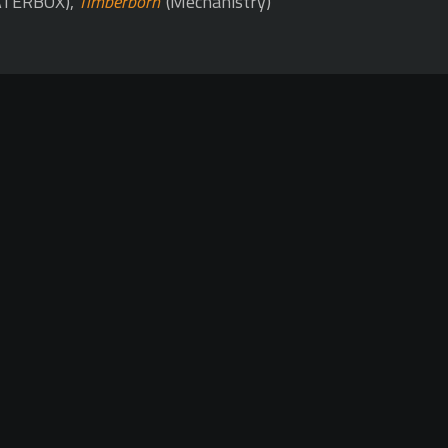
TERBOX),
Timberborn
(Mechanistry)