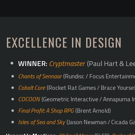
EXCELLENCE IN DESIGN
Cryptmaster
(Paul Hart & Le
Chants of Sennaar
(Rundisc / Focus Entertainm
Cobalt Core
(Rocket Rat Games / Brace Yourse
COCOON
(Geometric Interactive / Annapurna I
Final Profit: A Shop RPG
(Brent Arnold)
Isles of Sea and Sky
(Jason Newman / Cicada G