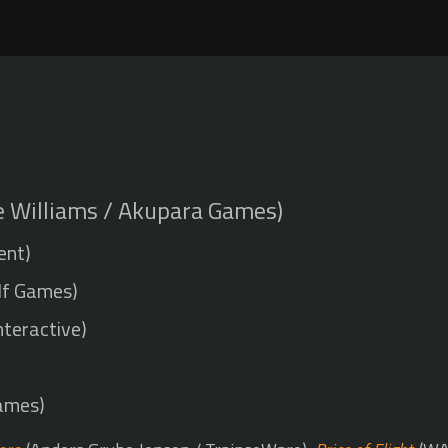
e Williams / Akupara Games)
ent)
lf Games)
nteractive)
ames)