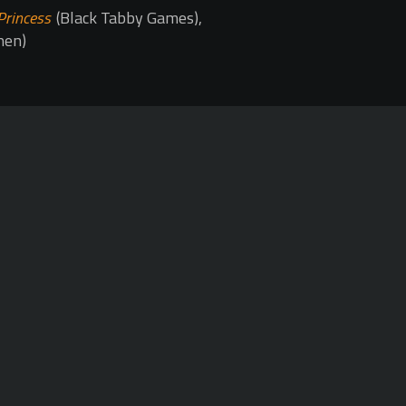
Princess
(Black Tabby Games),
hen)