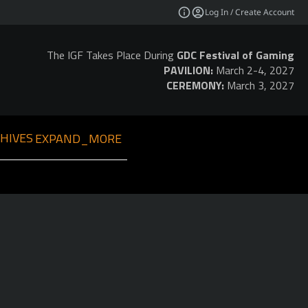
Log In / Create Account
The IGF Takes Place During
GDC Festival of Gaming
PAVILION:
March 2-4, 2027
CEREMONY:
March 3, 2027
HIVES
EXPAND_MORE