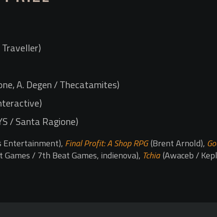
Traveller)
ne, A. Degen / Thecatamites)
nteractive)
YS / Santa Ragione)
s Entertainment),
Final Profit: A Shop RPG
(Brent Arnold),
Go
t Games / 7th Beat Games, indienova),
Tchia
(Awaceb / Kepl