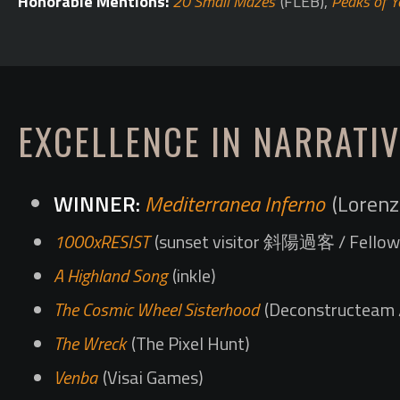
Honorable Mentions:
20 Small Mazes
(FLEB),
Peaks of Y
EXCELLENCE IN NARRATIV
Mediterranea Inferno
(Lorenz
1000xRESIST
(sunset visitor 斜陽過客 / Fellow 
A Highland Song
(inkle)
The Cosmic Wheel Sisterhood
(Deconstructeam /
The Wreck
(The Pixel Hunt)
Venba
(Visai Games)