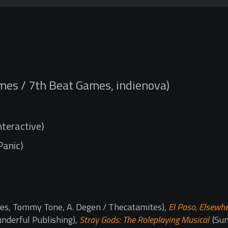
mes / 7th Beat Games, indienova)
nteractive)
 Panic)
es, Tommy Tone, A. Degen / Thecatamites),
El Paso, Elsewh
underful Publishing),
Stray Gods: The Roleplaying Musical
(Sum