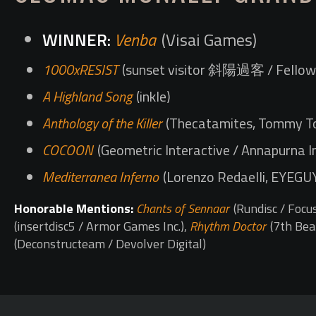
Venba
(Visai Games)
1000xRESIST
(sunset visitor 斜陽過客 / Fellow 
A Highland Song
(inkle)
Anthology of the Killer
(Thecatamites, Tommy To
COCOON
(Geometric Interactive / Annapurna I
Mediterranea Inferno
(Lorenzo Redaelli, EYEGU
Honorable Mentions:
Chants of Sennaar
(Rundisc / Focu
(insertdisc5 / Armor Games Inc.),
Rhythm Doctor
(7th Bea
(Deconstructeam / Devolver Digital)