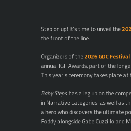
Step on up! It's time to unveil the
202
the front of the line.
Organizers of the
2026 GDC Festival
annual IGF Awards, part of the longe
This year's ceremony takes place at
Baby Steps
has a leg up on the compet
in Narrative categories, as well as
a hero who discovers the ultimate pow
Foddy alongside Gabe Cuzzillo and Ma