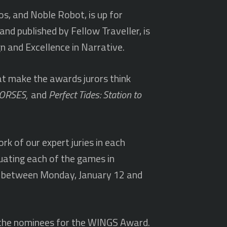
os, and Noble Robot, is up for
nd published by Fellow Traveller, is
n and Excellence in Narrative.
at make the awards jurors think
 HORSES,
and
Perfect Tides: Station to
rk of our expert juries in each
luating each of the games in
ce between Monday, January 12 and
e the nominees for the WINGS Award.