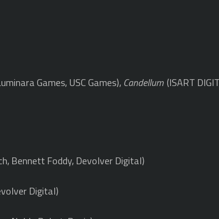
Luminara Games, USC Games),
Candellum
(ISART DIGI
)
ch, Bennett Foddy, Devolver Digital)
volver Digital)