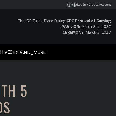
Log In / Create Account
The IGF Takes Place During
GDC Festival of Gaming
PAVILION:
March 2-4, 2027
CEREMONY:
March 3, 2027
HIVES
EXPAND_MORE
ITH 5
DS