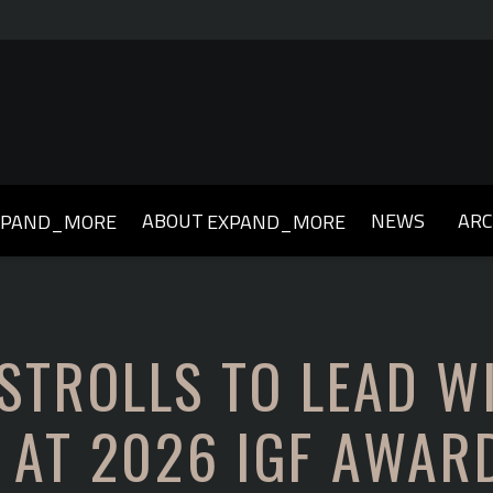
ABOUT
NEWS
ARC
XPAND_MORE
EXPAND_MORE
019
2018
2017
2016
2015
2014
2013
 STROLLS TO LEAD W
 AT 2026 IGF AWAR