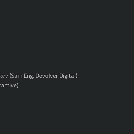
tory
(Sam Eng, Devolver Digital),
ractive)