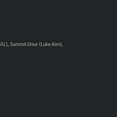
TAL),
Summit Drive
(Luke Kim),