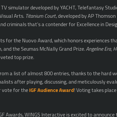
ng TV simulator developed by YACHT, Telefantasy Studi
Visual Arts.
Titanium Court
, developed by AP Thomson a
d criminals that’s a contender for Excellence in Desig
sts for the Nuovo Award, which honors experiences th
m, and the Seumas McNally Grand Prize
. Angeline Era,
veted top prize.
om a list of almost 800 entries, thanks to the hard wo
nalists after playing, discussing, and meticulously eva
r vote for the
IGF Audience Award
! Voting takes pla
e IGF Awards, WINGS Interactive is excited to announc