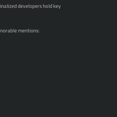
nalized developers hold key
honorable mentions: