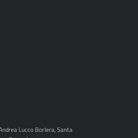
Andrea Lucco Borlera, Santa