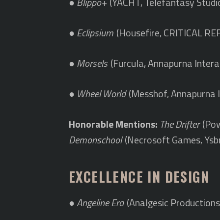
●
Blippo+
(YACHT, Telefantasy Studi
●
Eclipsium
(Housefire, CRITICAL RE
●
Morsels
(Furcula, Annapurna Intera
●
Wheel World
(Messhof, Annapurna I
Honorable Mentions:
The Drifter
(Pow
Demonschool
(Necrosoft Games, Ysb
EXCELLENCE IN DESIGN
●
Angeline Era
(Analgesic Productions