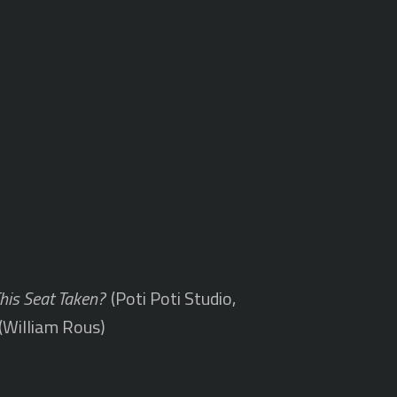
This Seat Taken?
(Poti Poti Studio,
(William Rous)