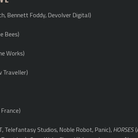
ch, Bennett Foddy, Devolver Digital)
e Bees)
me Works)
 Traveller)
 France)
, Telefantasy Studios, Noble Robot, Panic),
HORSES
(