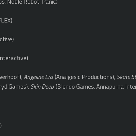
os, Noble Robot, Panic)
FLEX)
ctive)
nteractive)
erhoof),
Angeline Era
(Analgesic Productions),
Skate S
ryd Games),
Skin Deep
(Blendo Games, Annapurna Inte
)