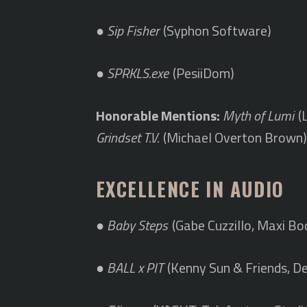
●
Sip Fisher
(Syphon Software)
●
SPRKLS.exe
(PesiiDom)
Honorable Mentions:
Myth of Lumi
(
Grindset T.V.
(Michael Overton Brown
EXCELLENCE IN AUDIO
●
Baby Steps
(Gabe Cuzzillo, Maxi Bo
●
BALL x PIT
(Kenny Sun & Friends, De