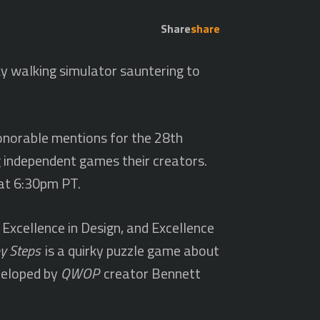
Share
share
y walking simulator sauntering to
honorable mentions for the 28th
g independent games their creators.
at 6:30pm PT.
 Excellence in Design, and Excellence
y Steps
is a quirky puzzle game about
eveloped by
QWOP
creator Bennett