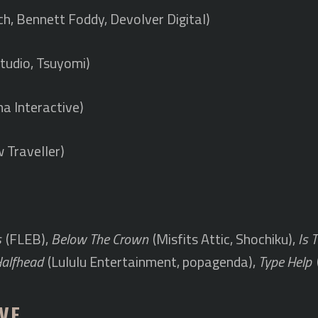
ch, Bennett Foddy, Devolver Digital)
tudio, Tsuyomi)
a Interactive)
 Traveller)
s
(FLEB),
Below The Crown
(Misfits Attic, Shochiku),
Is 
Halfhead
(Lululu Entertainment, popagenda),
Type Help
VE