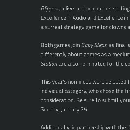
Blippo+
, a live-action channel surfi
Excellence in Audio and Excellence in 
a surreal strategy game for clowns an
Both games join
Baby Steps
as finali
differently about games as a mediu
Station
are also nominated for the co
This year's nominees were selected fr
individual category, who chose the fi
consideration. Be sure to submit you
Sunday, January 25.
Additionally, in partnership with th