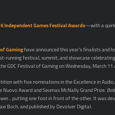
6 Independent Games Festival Awards
—with a quirk
 of Gaming
have announced this year's finalists and 
st-running festival, summit, and showcase celebratin
 the GDC Festival of Gaming on Wednesday, March 11 
ition with five nominations in the Excellence in Audio,
 the Nuovo Award and Seumas McNally Grand Prize.
Bab
er... putting one foot in front of the other. It was d
xi Boch, and published by Devolver Digital.