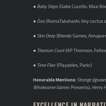
●
Baby Steps
(Gabe Cuzzillo, Maxi Bo
●
Öoo
(NamaTakahashi, tiny cactus s
●
Skin Deep
(Blendo Games, Annapurn
●
Titanium Court
(AP Thomson, Fellow
●
Time Flies
(Playables, Panic)
Honorable Mentions:
Strange Jigsaw
Wholesome Games
Presents),
Henry 
EXCELLENCE IN NARRATI