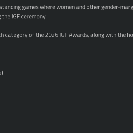
utstanding games where women and other gender-margi
g the IGF ceremony.
r each category of the 2026 IGF Awards, along with the 
e)