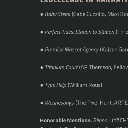
●
Baby Steps
(Gabe Cuzzillo, Maxi Bo
●
Perfect Tides: Station to Station
(Thre
●
Promise Mascot Agency
(Kaizen Ga
●
Titanium Court
(AP Thomson, Fellow
●
Type Help
(William Rous)
●
Wednesdays
(The Pixel Hunt, ARTE
Honorable Mentions:
Blippo+
(YACHT