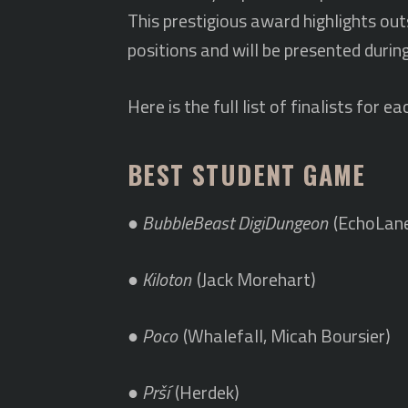
This prestigious award highlights o
positions and will be presented durin
Here is the full list of finalists fo
BEST STUDENT GAME
●
BubbleBeast DigiDungeon
(EchoLan
●
Kiloton
(Jack Morehart)
●
Poco
(Whalefall, Micah Boursier)
●
Prší
(Herdek)