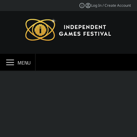
Log In / Create Account
MENU