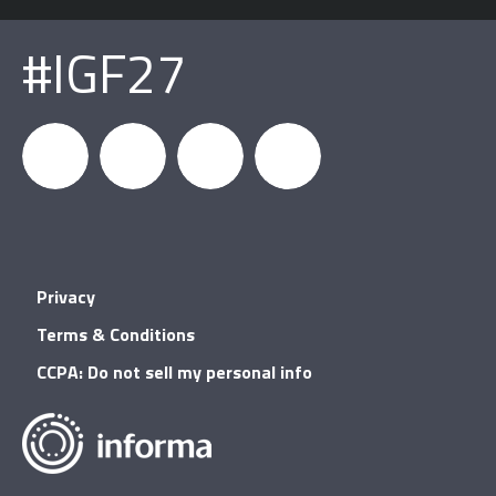
#IGF27
igfnews
IGF on
GDC on
IGF RSS
Privacy
Facebook
YouTube
Terms & Conditions
CCPA: Do not sell my personal info