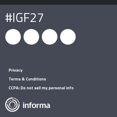
#IGF27
igfnews
IGF on
GDC on
IGF RSS
Privacy
Facebook
YouTube
Terms & Conditions
CCPA: Do not sell my personal info