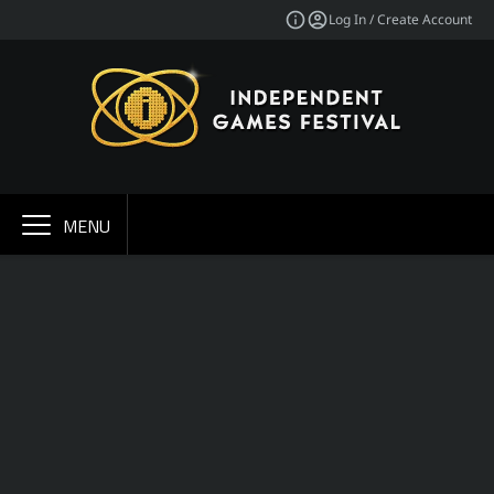
Log In / Create Account
MENU