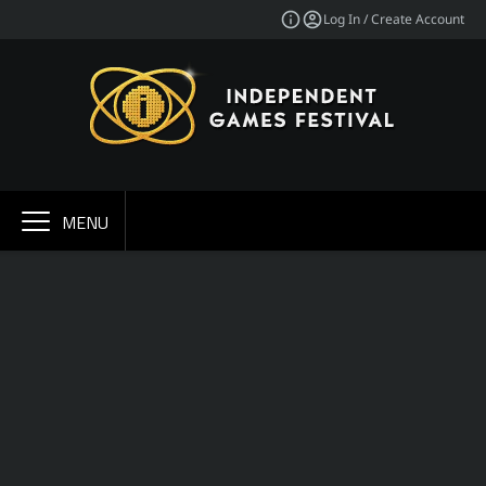
Log In / Create Account
MENU