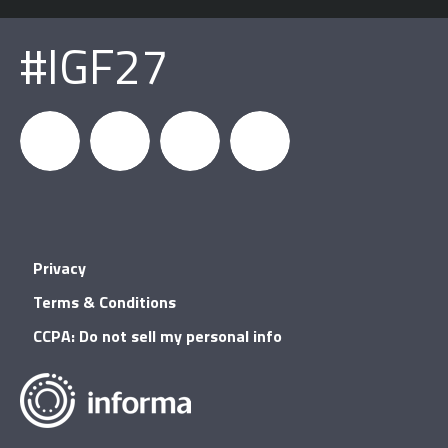
#IGF27
igfnews
IGF on
GDC on
IGF RSS
Privacy
Facebook
YouTube
Terms & Conditions
CCPA: Do not sell my personal info