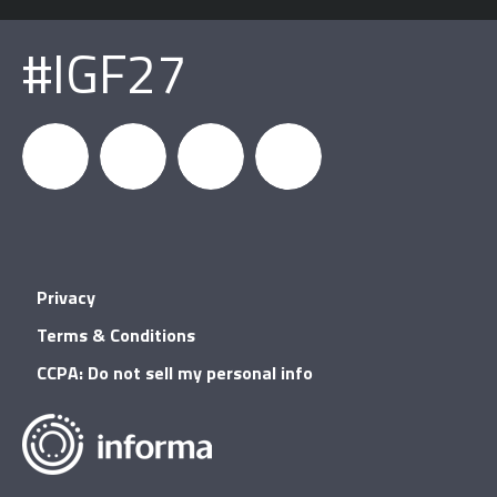
#IGF27
igfnews
IGF on
GDC on
IGF RSS
Privacy
Facebook
YouTube
Terms & Conditions
CCPA: Do not sell my personal info