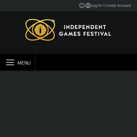
Log In / Create Account
MENU