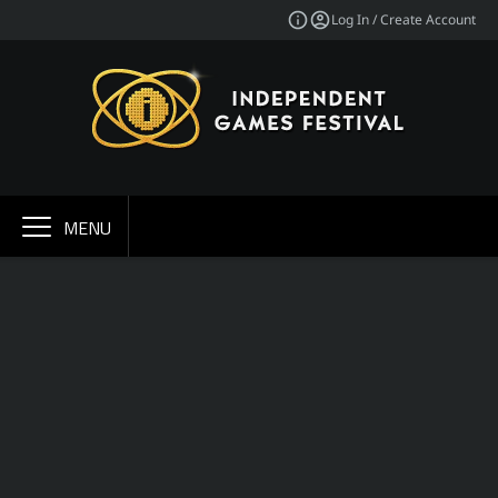
Log In / Create Account
MENU