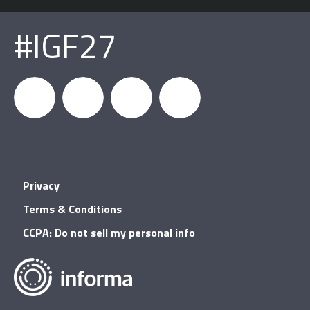
#IGF27
igfnews
IGF on
GDC on
IGF RSS
Privacy
Facebook
YouTube
Terms & Conditions
CCPA: Do not sell my personal info