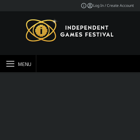
Log In / Create Account
MENU