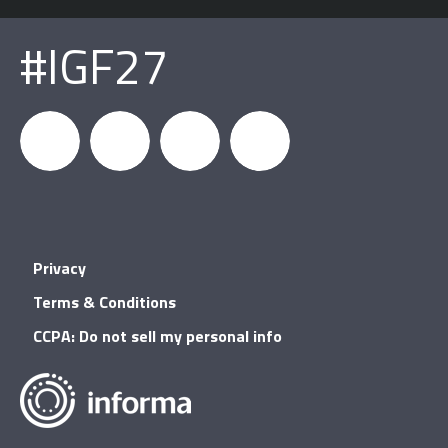
#IGF27
igfnews
IGF on
GDC on
IGF RSS
Privacy
Facebook
YouTube
Terms & Conditions
CCPA: Do not sell my personal info