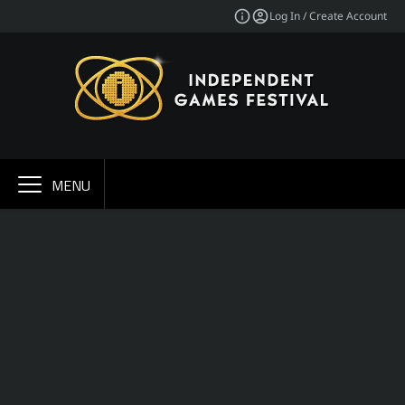
Log In / Create Account
MENU