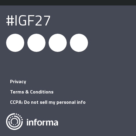
#IGF27
igfnews
IGF on
GDC on
IGF RSS
Privacy
Facebook
YouTube
Terms & Conditions
CCPA: Do not sell my personal info