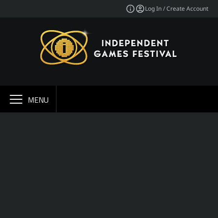
Log In / Create Account
MENU