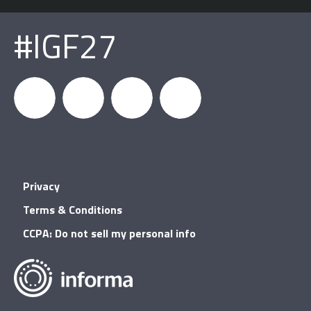
#IGF27
igfnews
IGF on
GDC on
IGF RSS
Privacy
Facebook
YouTube
Terms & Conditions
CCPA: Do not sell my personal info