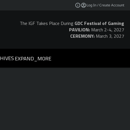
Log In / Create Account
The IGF Takes Place During
GDC Festival of Gaming
PAVILION:
March 2-4, 2027
CEREMONY:
March 3, 2027
HIVES
EXPAND_MORE