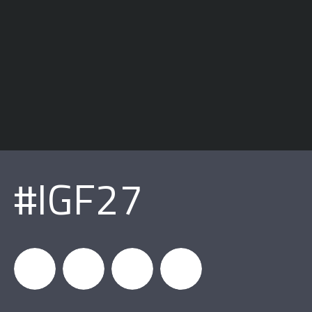
#IGF27