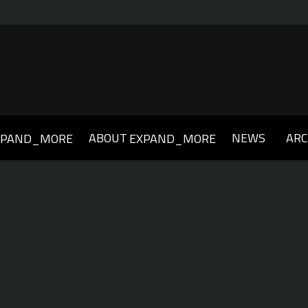
ABOUT
NEWS
ARC
XPAND_MORE
EXPAND_MORE
019
2018
2017
2016
2015
2014
2013