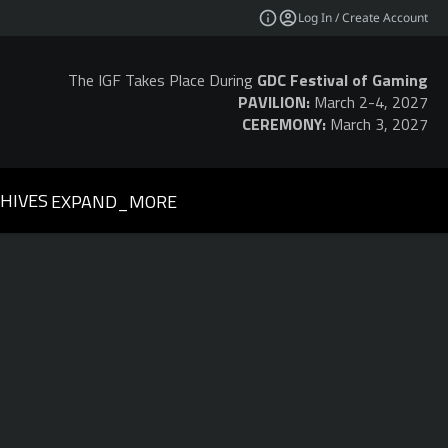
Log In / Create Account
The IGF Takes Place During
GDC Festival of Gaming
PAVILION:
March 2-4, 2027
CEREMONY:
March 3, 2027
HIVES
EXPAND_MORE