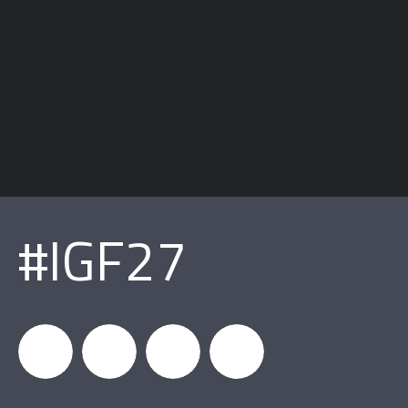
#IGF27