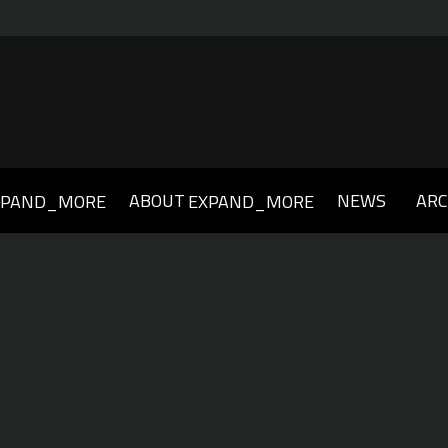
ABOUT
NEWS
ARC
XPAND_MORE
EXPAND_MORE
019
2018
2017
2016
2015
2014
2013