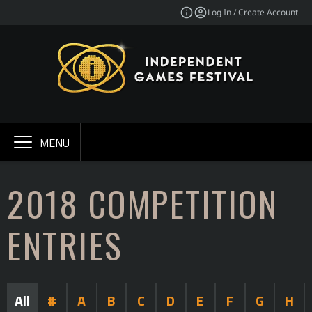
Log In / Create Account
MENU
2018 COMPETITION
ENTRIES
All
#
A
B
C
D
E
F
G
H