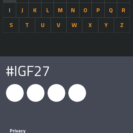
I
J
K
L
M
N
O
P
Q
R
S
T
U
V
W
X
Y
Z
#IGF27
igfnews
IGF on
GDC on
IGF RSS
Privacy