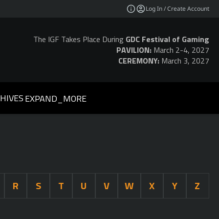
Log In / Create Account
The IGF Takes Place During
GDC Festival of Gaming
PAVILION:
March 2-4, 2027
CEREMONY:
March 3, 2027
HIVES
EXPAND_MORE
R
S
T
U
V
W
X
Y
Z