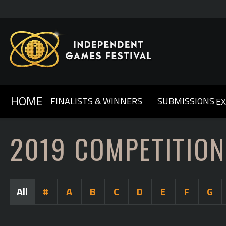
HOME
FINALISTS & WINNERS
SUBMISSIONS
E
GENERAL INFO & FAQ
ABOUT IGF
2025
2024
OUR SPONSORS
2023
COMPETITION RULES
2022
CONTACT US
2021
2020
2
2019 COMPETITION
All
#
A
B
C
D
E
F
G