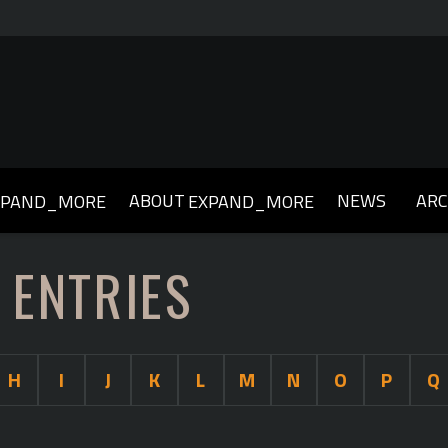
ABOUT
NEWS
ARC
XPAND_MORE
EXPAND_MORE
019
2018
2017
2016
2015
2014
2013
 ENTRIES
H
I
J
K
L
M
N
O
P
Q