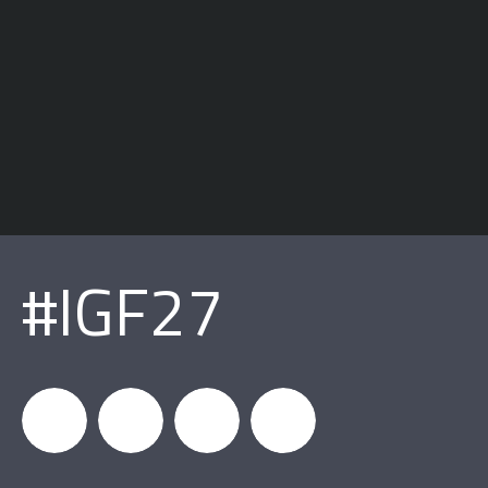
#IGF27