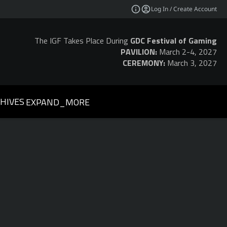
Log In / Create Account
The IGF Takes Place During
GDC Festival of Gaming
PAVILION:
March 2-4, 2027
CEREMONY:
March 3, 2027
HIVES
EXPAND_MORE