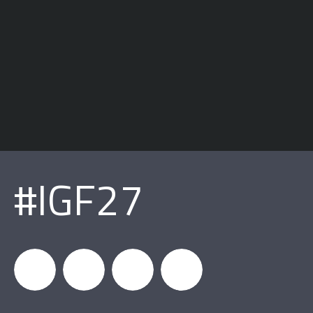
#IGF27