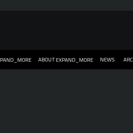
ABOUT
NEWS
ARC
XPAND_MORE
EXPAND_MORE
019
2018
2017
2016
2015
2014
2013