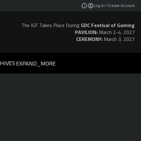
Log In / Create Account
The IGF Takes Place During
GDC Festival of Gaming
PAVILION:
March 2-4, 2027
CEREMONY:
March 3, 2027
HIVES
EXPAND_MORE