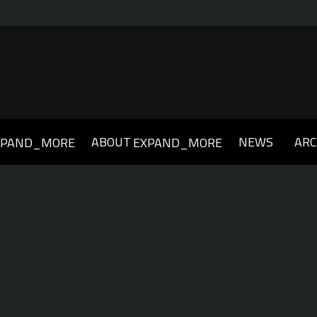
ABOUT
NEWS
ARC
XPAND_MORE
EXPAND_MORE
019
2018
2017
2016
2015
2014
2013