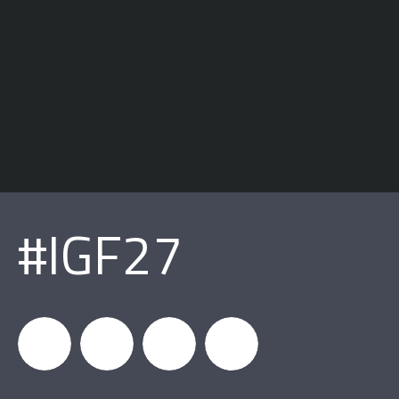
#IGF27