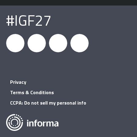
#IGF27
igfnews
IGF on
GDC on
IGF RSS
Privacy
Facebook
YouTube
Terms & Conditions
CCPA: Do not sell my personal info