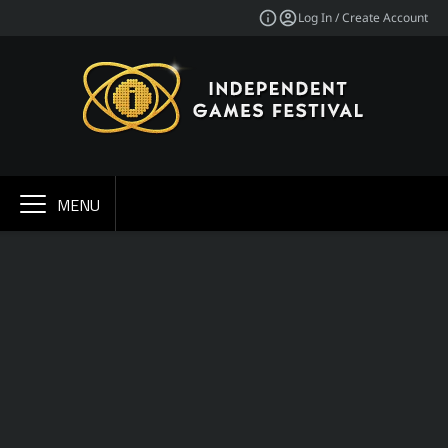
Log In / Create Account
MENU