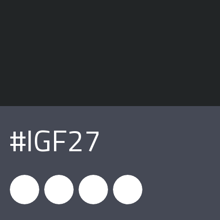
#IGF27