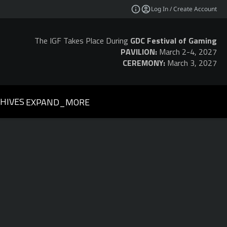
Log In / Create Account
The IGF Takes Place During
GDC Festival of Gaming
PAVILION:
March 2-4, 2027
CEREMONY:
March 3, 2027
HIVES
EXPAND_MORE