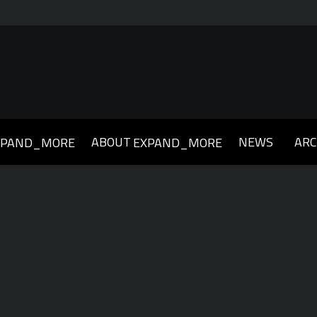
ABOUT
NEWS
ARC
XPAND_MORE
EXPAND_MORE
019
2018
2017
2016
2015
2014
2013