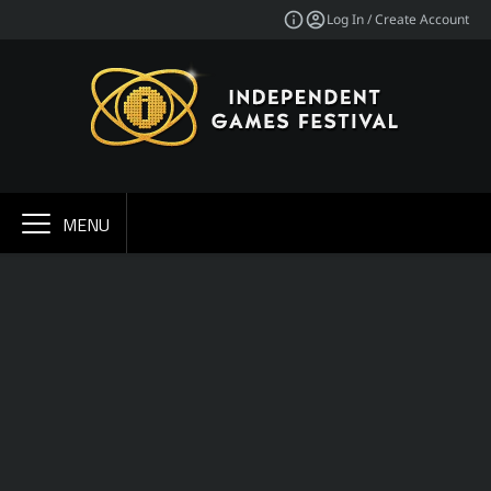
Log In / Create Account
MENU