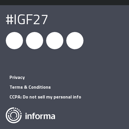
#IGF27
igfnews
IGF on
GDC on
IGF RSS
Privacy
Facebook
YouTube
Terms & Conditions
CCPA: Do not sell my personal info