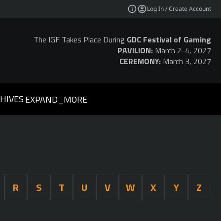
Log In / Create Account
The IGF Takes Place During
GDC Festival of Gaming
PAVILION:
March 2-4, 2027
CEREMONY:
March 3, 2027
HIVES
EXPAND_MORE
R
S
T
U
V
W
X
Y
Z