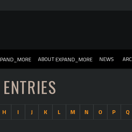
ABOUT
NEWS
ARC
XPAND_MORE
EXPAND_MORE
019
2018
2017
2016
2015
2014
2013
 ENTRIES
H
I
J
K
L
M
N
O
P
Q