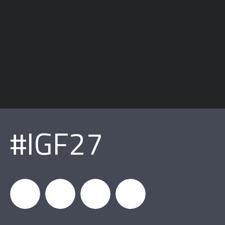
#IGF27