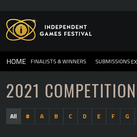
HOME
FINALISTS & WINNERS
SUBMISSIONS
E
GENERAL INFO & FAQ
ABOUT IGF
2025
2024
OUR SPONSORS
2023
COMPETITION RULES
2022
CONTACT US
2021
2020
2
2021 COMPETITION
All
#
A
B
C
D
E
F
G