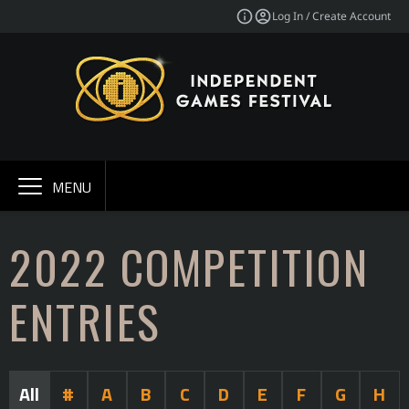
Log In / Create Account
MENU
2022 COMPETITION
ENTRIES
All
#
A
B
C
D
E
F
G
H