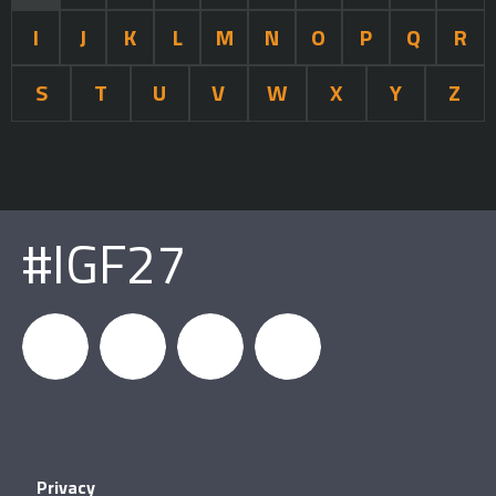
I
J
K
L
M
N
O
P
Q
R
S
T
U
V
W
X
Y
Z
#IGF27
igfnews
IGF on
GDC on
IGF RSS
Privacy