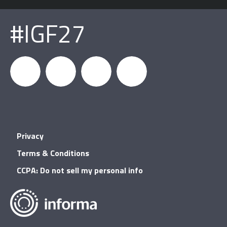
#IGF27
igfnews
IGF on
GDC on
IGF RSS
Privacy
Facebook
YouTube
Terms & Conditions
CCPA: Do not sell my personal info