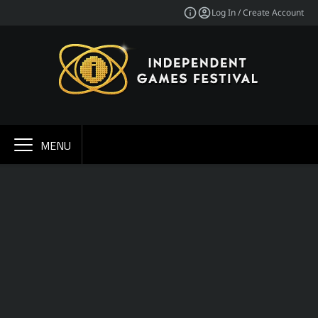
Log In / Create Account
MENU