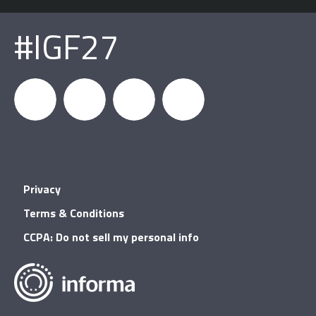
#IGF27
igfnews
IGF on
GDC on
IGF RSS
Privacy
Facebook
YouTube
Terms & Conditions
CCPA: Do not sell my personal info