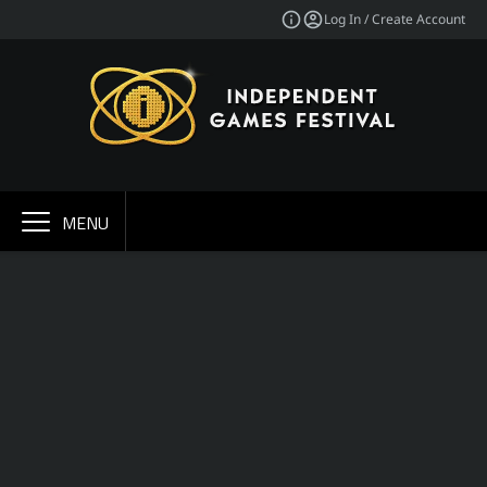
Log In / Create Account
MENU