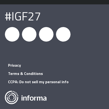
#IGF27
igfnews
IGF on
GDC on
IGF RSS
Privacy
Facebook
YouTube
Terms & Conditions
CCPA: Do not sell my personal info