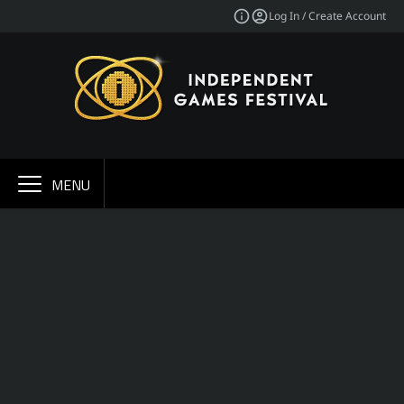
Log In / Create Account
MENU