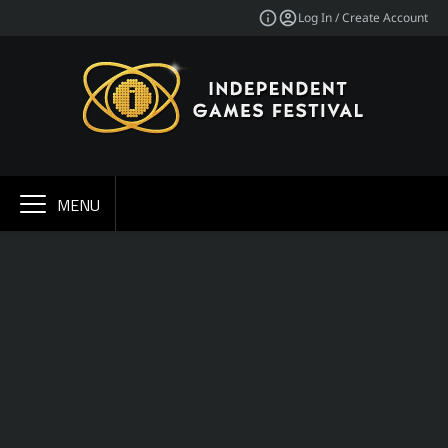
Log In / Create Account
MENU