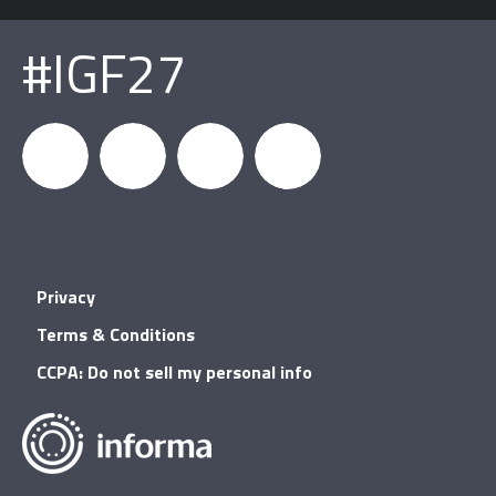
#IGF27
igfnews
IGF on
GDC on
IGF RSS
Privacy
Facebook
YouTube
Terms & Conditions
CCPA: Do not sell my personal info