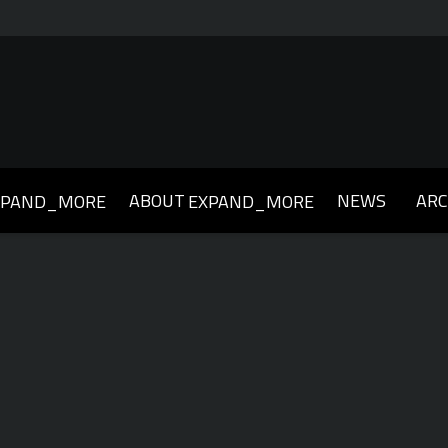
ABOUT
NEWS
ARC
XPAND_MORE
EXPAND_MORE
019
2018
2017
2016
2015
2014
2013