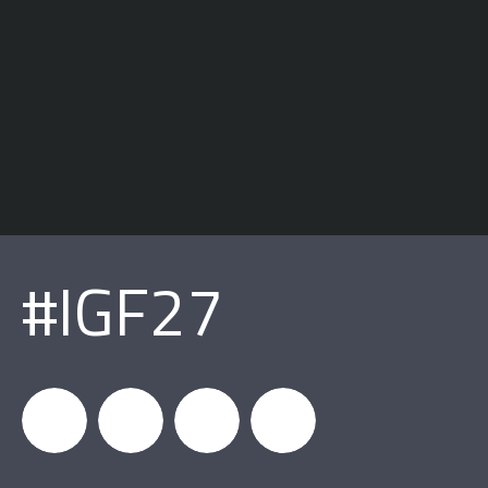
#IGF27