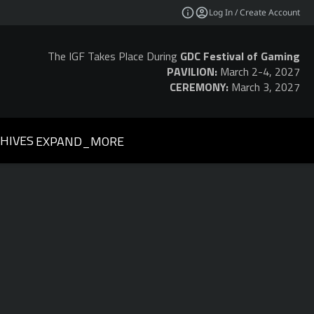
Log In / Create Account
The IGF Takes Place During
GDC Festival of Gaming
PAVILION:
March 2-4, 2027
CEREMONY:
March 3, 2027
HIVES
EXPAND_MORE