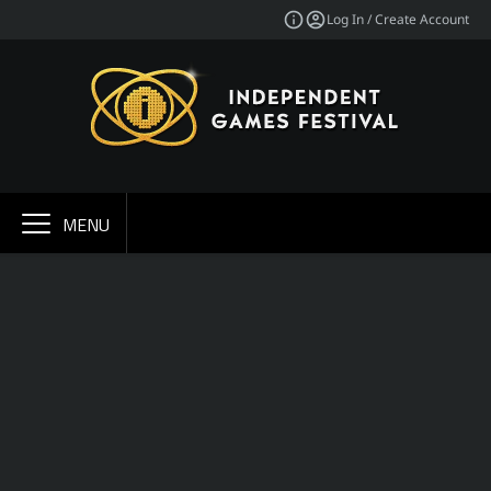
Log In / Create Account
MENU