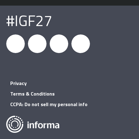
#IGF27
igfnews
IGF on
GDC on
IGF RSS
Privacy
Facebook
YouTube
Terms & Conditions
CCPA: Do not sell my personal info