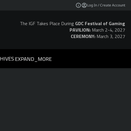
Log In / Create Account
The IGF Takes Place During
GDC Festival of Gaming
PAVILION:
March 2-4, 2027
CEREMONY:
March 3, 2027
HIVES
EXPAND_MORE