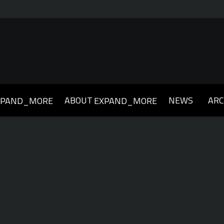
ABOUT
NEWS
ARC
XPAND_MORE
EXPAND_MORE
019
2018
2017
2016
2015
2014
2013