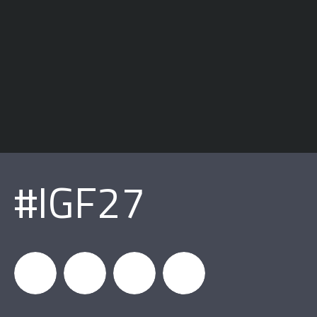
#IGF27