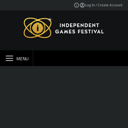
Log In / Create Account
MENU