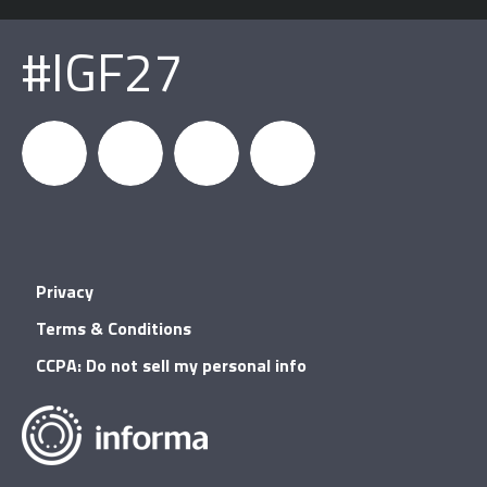
#IGF27
igfnews
IGF on
GDC on
IGF RSS
Privacy
Facebook
YouTube
Terms & Conditions
CCPA: Do not sell my personal info