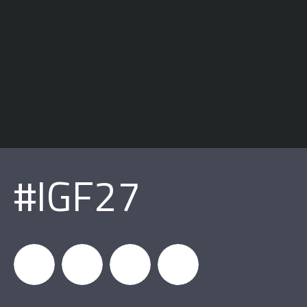
#IGF27