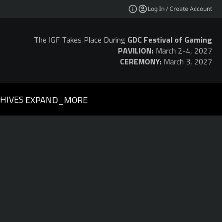
Log In / Create Account
The IGF Takes Place During
GDC Festival of Gaming
PAVILION:
March 2-4, 2027
CEREMONY:
March 3, 2027
HIVES
EXPAND_MORE