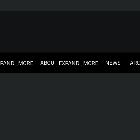
ABOUT
NEWS
ARC
XPAND_MORE
EXPAND_MORE
019
2018
2017
2016
2015
2014
2013