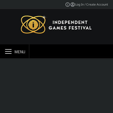
Log In / Create Account
MENU