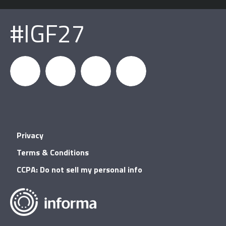
#IGF27
igfnews
IGF on
GDC on
IGF RSS
Privacy
Facebook
YouTube
Terms & Conditions
CCPA: Do not sell my personal info