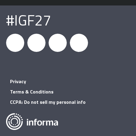
#IGF27
igfnews
IGF on
GDC on
IGF RSS
Privacy
Facebook
YouTube
Terms & Conditions
CCPA: Do not sell my personal info