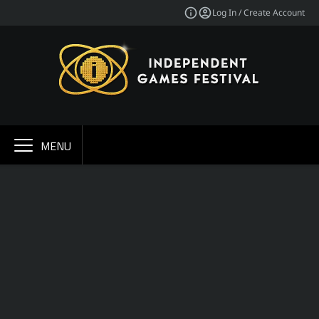
Log In / Create Account
MENU