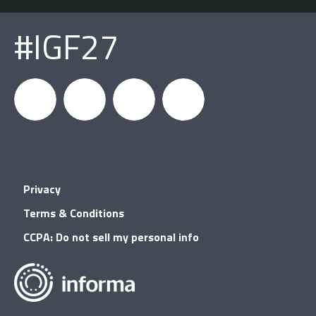
#IGF27
igfnews
IGF on
GDC on
IGF RSS
Privacy
Facebook
YouTube
Terms & Conditions
CCPA: Do not sell my personal info