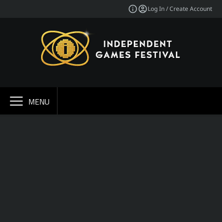
Log In / Create Account
MENU