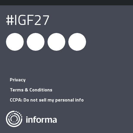
#IGF27
igfnews
IGF on
GDC on
IGF RSS
Privacy
Facebook
YouTube
Terms & Conditions
CCPA: Do not sell my personal info