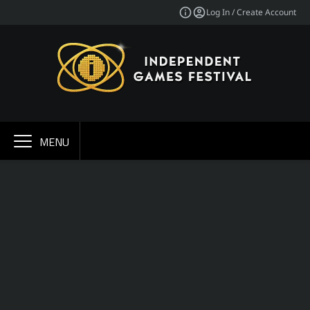
Log In / Create Account
MENU